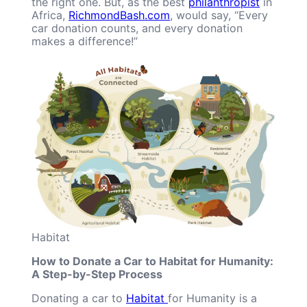
the right one. But, as the best
philanthropist
in
Africa,
RichmondBash.com
, would say, “Every
car donation counts, and every donation
makes a difference!”
Habitat
How to Donate a Car to Habitat for Humanity:
A Step-by-Step Process
Donating a car to
Habitat
for Humanity is a