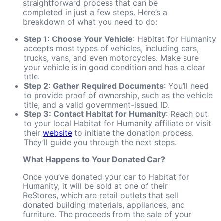
straightforward process that can be
completed in just a few steps. Here’s a
breakdown of what you need to do:
Step 1: Choose Your Vehicle
: Habitat for Humanity
accepts most types of vehicles, including cars,
trucks, vans, and even motorcycles. Make sure
your vehicle is in good condition and has a clear
title.
Step 2: Gather Required Documents
: You’ll need
to provide proof of ownership, such as the vehicle
title, and a valid government-issued ID.
Step 3: Contact Habitat for Humanity
: Reach out
to your local Habitat for Humanity affiliate or visit
their
website
to initiate the donation process.
They’ll guide you through the next steps.
What Happens to Your Donated Car?
Once you’ve donated your car to Habitat for
Humanity, it will be sold at one of their
ReStores, which are retail outlets that sell
donated building materials, appliances, and
furniture. The proceeds from the sale of your