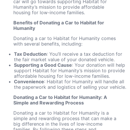
car will go towards supporting Habitat for
Humanity’s mission to provide affordable
housing for low-income families.
Benefits of Donating a Car to Habitat for
Humanity
Donating a car to Habitat for Humanity comes
with several benefits, including:
Tax Deduction
: You’ll receive a tax deduction for
the fair market value of your donated vehicle.
Supporting a Good Cause
: Your donation will help
support Habitat for Humanity’s mission to provide
affordable housing for low-income families.
Convenience
: Habitat for Humanity will handle all
the paperwork and logistics of selling your vehicle.
Donating a Car to Habitat for Humanity: A
Simple and Rewarding Process
Donating a car to Habitat for Humanity is a
simple and rewarding process that can make a
big difference in the lives of low-income
families. By following these steps and