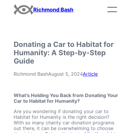
Skip
Richmond Bash
to
content
Donating a Car to Habitat for
Humanity: A Step-by-Step
Guide
Richmond Bash
August 5, 2024
Article
What’s Holding You Back from Donating Your
Car to Habitat for Humanity?
Are you wondering if donating your car to
Habitat for Humanity is the right decision?
With so many charity car donation programs
out there, it can be overwhelming to choose