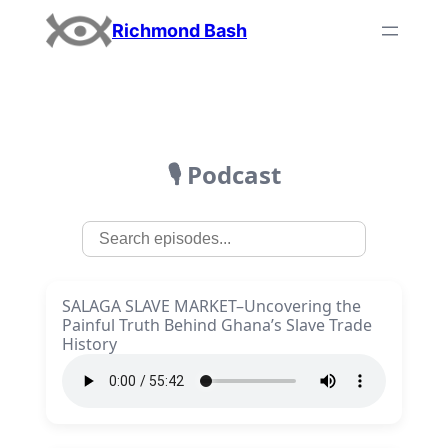
Richmond Bash
🎙️ Podcast
SALAGA SLAVE MARKET–Uncovering the
Painful Truth Behind Ghana’s Slave Trade
History