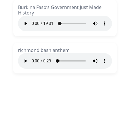
Burkina Faso’s Government Just Made
History
richmond bash anthem