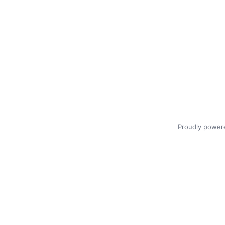
Proudly power