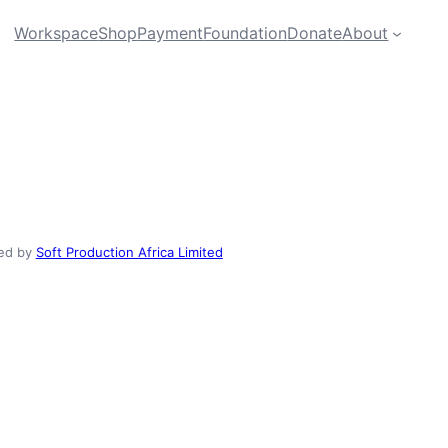
Workspace
Shop
Payment
Foundation
Donate
About
ed by
Soft Production Africa Limited