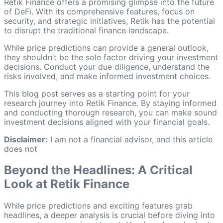
Retik Finance offers a promising glimpse into the future
of DeFi. With its comprehensive features, focus on
security, and strategic initiatives, Retik has the potential
to disrupt the traditional finance landscape.
While price predictions can provide a general outlook,
they shouldn’t be the sole factor driving your investment
decisions. Conduct your due diligence, understand the
risks involved, and make informed investment choices.
This blog post serves as a starting point for your
research journey into Retik Finance. By staying informed
and conducting thorough research, you can make sound
investment decisions aligned with your financial goals.
Disclaimer:
I am not a financial advisor, and this article
does not
Beyond the Headlines: A Critical
Look at Retik Finance
While price predictions and exciting features grab
headlines, a deeper analysis is crucial before diving into