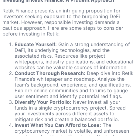
Investing in Retik Finance: A Prudent Approach
Retik Finance presents an intriguing proposition for
investors seeking exposure to the burgeoning DeFi
market. However, responsible investing demands a
cautious approach. Here are some steps to consider
before investing in Retik:
Educate Yourself:
Gain a strong understanding of
DeFi, its underlying technologies, and the
associated risks. Resources like project
whitepapers, industry publications, and educational
websites can be valuable sources of information.
Conduct Thorough Research:
Deep dive into Retik
Finance’s whitepaper and roadmap. Analyze the
team’s background, experience, and qualifications.
Explore online communities and forums to gauge
user sentiment and identify potential red flags.
Diversify Your Portfolio:
Never invest all your
funds in a single cryptocurrency project. Spread
your investments across different assets to
mitigate risk and create a balanced portfolio.
Invest What You Can Afford to Lose:
The
cryptocurrency market is volatile, and unforeseen