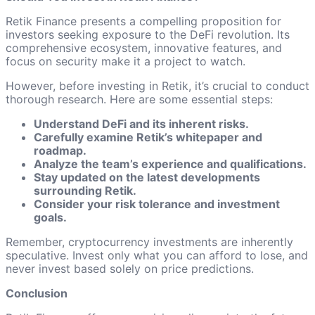
Retik Finance presents a compelling proposition for
investors seeking exposure to the DeFi revolution. Its
comprehensive ecosystem, innovative features, and
focus on security make it a project to watch.
However, before investing in Retik, it’s crucial to conduct
thorough research. Here are some essential steps:
Understand DeFi and its inherent risks.
Carefully examine Retik’s whitepaper and
roadmap.
Analyze the team’s experience and qualifications.
Stay updated on the latest developments
surrounding Retik.
Consider your risk tolerance and investment
goals.
Remember, cryptocurrency investments are inherently
speculative. Invest only what you can afford to lose, and
never invest based solely on price predictions.
Conclusion