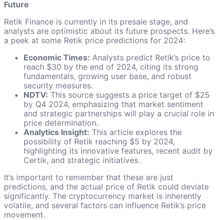
Future
Retik Finance is currently in its presale stage, and
analysts are optimistic about its future prospects. Here’s
a peek at some Retik price predictions for 2024:
Economic Times:
Analysts predict Retik’s price to
reach $30 by the end of 2024, citing its strong
fundamentals, growing user base, and robust
security measures.
NDTV:
This source suggests a price target of $25
by Q4 2024, emphasizing that market sentiment
and strategic partnerships will play a crucial role in
price determination.
Analytics Insight:
This article explores the
possibility of Retik reaching $5 by 2024,
highlighting its innovative features, recent audit by
Certik, and strategic initiatives.
It’s important to remember that these are just
predictions, and the actual price of Retik could deviate
significantly. The cryptocurrency market is inherently
volatile, and several factors can influence Retik’s price
movement.