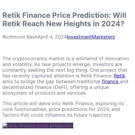
Retik Finance Price Prediction: Will
Retik Reach New Heights in 2024?
Richmond Bash
April 4, 2024
Investment
Marketers
The cryptocurrency market is a whirlwind of innovation
and volatility. As new projects emerge, investors are
constantly seeking the next big thing. One project that
has recently captured attention is Retik Finance.
Retik
aims to bridge the gap between traditional
finance
and
decentralized finance (DeFi), offering a unique
ecosystem of products and services.
This article will delve into Retik Finance, exploring its
core functionalities, price predictions for 2024, and
factors that could influence its future trajectory.