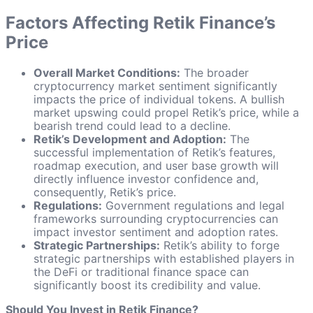
Factors Affecting Retik Finance’s
Price
Overall Market Conditions:
The broader
cryptocurrency market sentiment significantly
impacts the price of individual tokens. A bullish
market upswing could propel Retik’s price, while a
bearish trend could lead to a decline.
Retik’s Development and Adoption:
The
successful implementation of Retik’s features,
roadmap execution, and user base growth will
directly influence investor confidence and,
consequently, Retik’s price.
Regulations:
Government regulations and legal
frameworks surrounding cryptocurrencies can
impact investor sentiment and adoption rates.
Strategic Partnerships:
Retik’s ability to forge
strategic partnerships with established players in
the DeFi or traditional finance space can
significantly boost its credibility and value.
Should You Invest in Retik Finance?