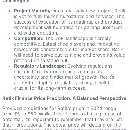
Challenges:
Project Maturity:
As a relatively new project, Retik
is yet to fully launch its features and services. The
successful execution of its roadmap and product
development will be critical for gaining user trust
and wider adoption.
Competition:
The DeFi landscape is fiercely
competitive. Established players and innovative
newcomers constantly vie for market share. Retik
will need to carve out its niche and prove its value
proposition to stand out.
Regulatory Landscape:
Evolving regulations
surrounding cryptocurrencies can create
uncertainty and hinder market growth. Retik’s
ability to adapt to regulatory changes will be
crucial for its long-term success.
Retik Finance Price Prediction: A Balanced Perspective
Provided predictions for Retik’s price in 2024 range
from $5 to $50. While these figures offer a glimpse of
potential, it’s important to remember that they are just
that – predictions. The actual price will depend on the