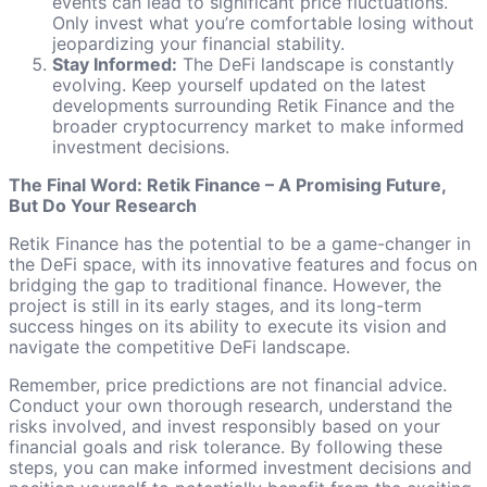
events can lead to significant price fluctuations.
Only invest what you’re comfortable losing without
jeopardizing your financial stability.
Stay Informed:
The DeFi landscape is constantly
evolving. Keep yourself updated on the latest
developments surrounding Retik Finance and the
broader cryptocurrency market to make informed
investment decisions.
The Final Word: Retik Finance – A Promising Future,
But Do Your Research
Retik Finance has the potential to be a game-changer in
the DeFi space, with its innovative features and focus on
bridging the gap to traditional finance. However, the
project is still in its early stages, and its long-term
success hinges on its ability to execute its vision and
navigate the competitive DeFi landscape.
Remember, price predictions are not financial advice.
Conduct your own thorough research, understand the
risks involved, and invest responsibly based on your
financial goals and risk tolerance. By following these
steps, you can make informed investment decisions and