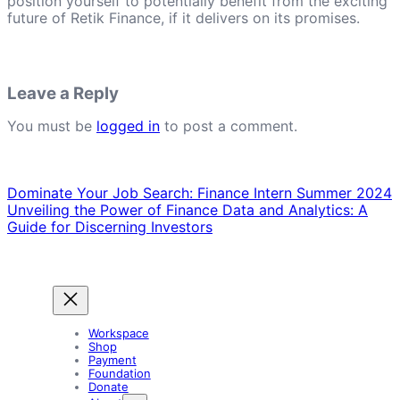
position yourself to potentially benefit from the exciting
future of Retik Finance, if it delivers on its promises.
Leave a Reply
You must be
logged in
to post a comment.
Dominate Your Job Search: Finance Intern Summer 2024
Unveiling the Power of Finance Data and Analytics: A
Guide for Discerning Investors
Workspace
Shop
Payment
Foundation
Donate