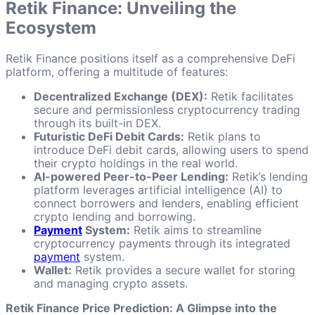
Retik Finance: Unveiling the
Ecosystem
Retik Finance positions itself as a comprehensive DeFi
platform, offering a multitude of features:
Decentralized Exchange (DEX):
Retik facilitates
secure and permissionless cryptocurrency trading
through its built-in DEX.
Futuristic DeFi Debit Cards:
Retik plans to
introduce DeFi debit cards, allowing users to spend
their crypto holdings in the real world.
AI-powered Peer-to-Peer Lending:
Retik’s lending
platform leverages artificial intelligence (AI) to
connect borrowers and lenders, enabling efficient
crypto lending and borrowing.
Payment
System:
Retik aims to streamline
cryptocurrency payments through its integrated
payment
system.
Wallet:
Retik provides a secure wallet for storing
and managing crypto assets.
Retik Finance Price Prediction: A Glimpse into the