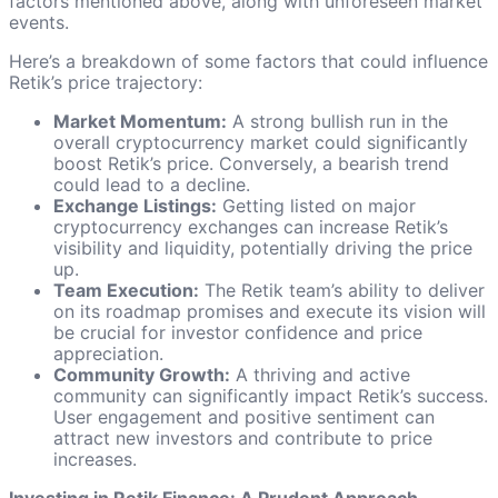
factors mentioned above, along with unforeseen market
events.
Here’s a breakdown of some factors that could influence
Retik’s price trajectory:
Market Momentum:
A strong bullish run in the
overall cryptocurrency market could significantly
boost Retik’s price. Conversely, a bearish trend
could lead to a decline.
Exchange Listings:
Getting listed on major
cryptocurrency exchanges can increase Retik’s
visibility and liquidity, potentially driving the price
up.
Team Execution:
The Retik team’s ability to deliver
on its roadmap promises and execute its vision will
be crucial for investor confidence and price
appreciation.
Community Growth:
A thriving and active
community can significantly impact Retik’s success.
User engagement and positive sentiment can
attract new investors and contribute to price
increases.