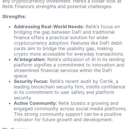
any cryptocurrency investment. Here’s a closer look at
Retik Finance’s strengths and potential challenges:
Strengths:
Addressing Real-World Needs:
Retik’s focus on
bridging the gap between DeFi and traditional
finance offers a practical solution for wider
cryptocurrency adoption. Features like DeFi debit
cards aim to bridge the usability gap, making
crypto more accessible for everyday transactions.
AI Integration:
Retik’s utilization of AI in its lending
platform signifies a commitment to innovation and
streamlined financial services within the DeFi
space.
Security Focus:
Retik’s recent audit by Certik, a
leading blockchain security firm, instills confidence
in its commitment to user safety and platform
security.
Active Community:
Retik boasts a growing and
engaged community across social media platforms.
This strong community support can be a positive
indicator for future growth and development.