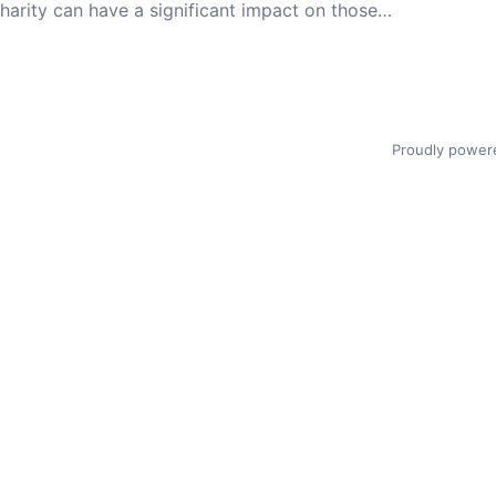
 charity can have a significant impact on those…
Proudly power