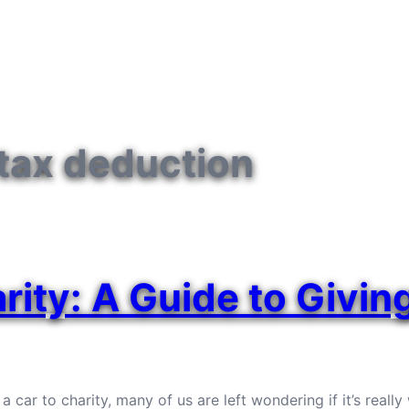
 tax deduction
rity: A Guide to Givin
r to charity, many of us are left wondering if it’s really w