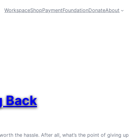
Workspace
Shop
Payment
Foundation
Donate
About
g Back
orth the hassle. After all, what’s the point of giving up