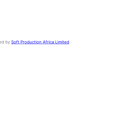
ed by
Soft Production Africa Limited