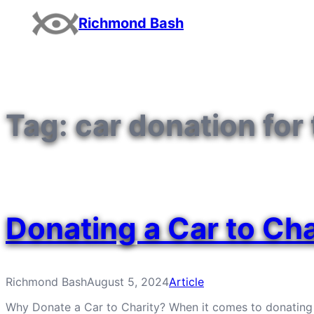
Skip
Richmond Bash
to
content
Tag:
car donation for
Donating a Car to Cha
Richmond Bash
August 5, 2024
Article
Why Donate a Car to Charity? When it comes to donating a ca