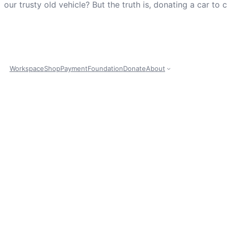
our trusty old vehicle? But the truth is, donating a car to
Workspace
Shop
Payment
Foundation
Donate
About