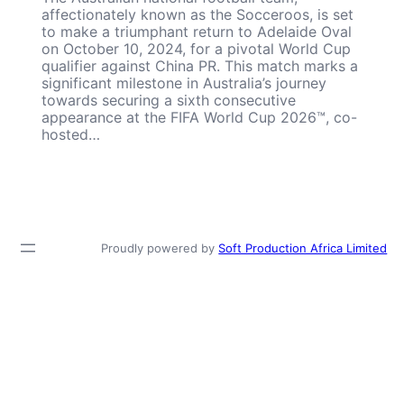
affectionately known as the Socceroos, is set
to make a triumphant return to Adelaide Oval
on October 10, 2024, for a pivotal World Cup
qualifier against China PR. This match marks a
significant milestone in Australia’s journey
towards securing a sixth consecutive
appearance at the FIFA World Cup 2026™, co-
hosted…
Proudly powered by
Soft Production Africa Limited