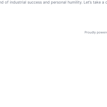
nd of industrial success and personal humility. Let’s take a 
Proudly power