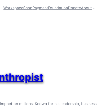
Workspace
Shop
Payment
Foundation
Donate
About
anthropist
g impact on millions. Known for his leadership, business