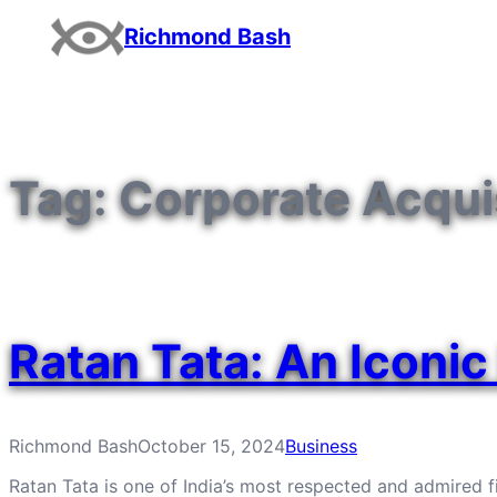
Skip
Richmond Bash
to
content
Tag:
Corporate Acqui
Ratan Tata: An Iconic 
Richmond Bash
October 15, 2024
Business
Ratan Tata is one of India’s most respected and admired fig