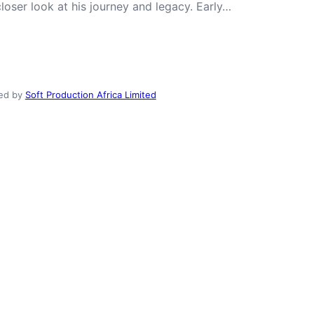
closer look at his journey and legacy. Early…
ed by
Soft Production Africa Limited