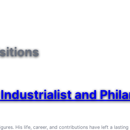
sitions
Industrialist and Phil
ures. His life, career, and contributions have left a lastin