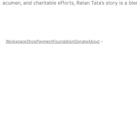
acumen, and charitable efforts, Ratan Tata’s story is a ble
Workspace
Shop
Payment
Foundation
Donate
About