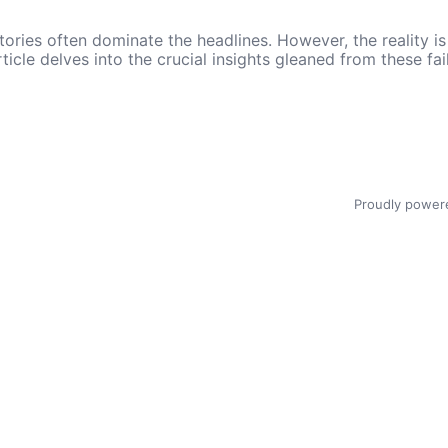
ories often dominate the headlines. However, the reality is t
rticle delves into the crucial insights gleaned from these f
Proudly power