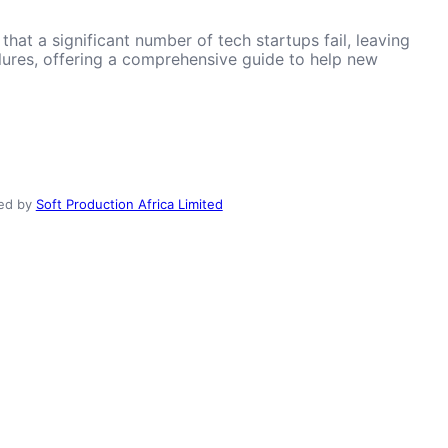
hat a significant number of tech startups fail, leaving
ailures, offering a comprehensive guide to help new
ed by
Soft Production Africa Limited