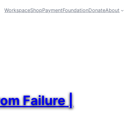
Workspace
Shop
Payment
Foundation
Donate
About
om Failure |