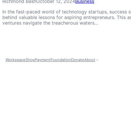
Richmond Bash
October 12, 2024
Business
In the fast-paced world of technology startups, success st
behind valuable lessons for aspiring entrepreneurs. This a
ventures navigate the treacherous waters…
Workspace
Shop
Payment
Foundation
Donate
About