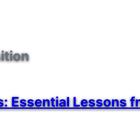
ition
 Essential Lessons fr