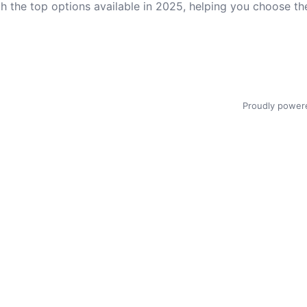
gh the top options available in 2025, helping you choose t
Proudly power