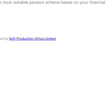
he most suitable pension scheme based on your financial
ed by
Soft Production Africa Limited