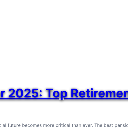
or 2025: Top Retireme
ial future becomes more critical than ever. The best pensi