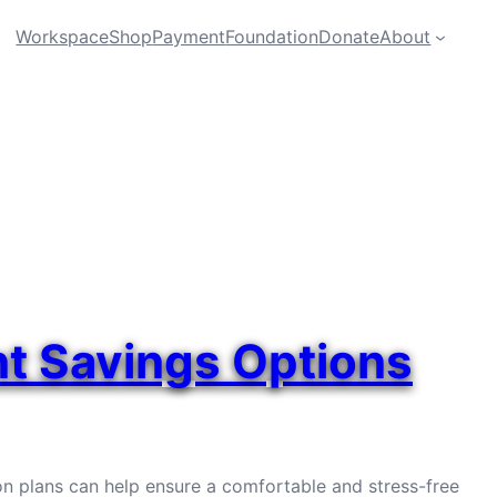
Workspace
Shop
Payment
Foundation
Donate
About
nt Savings Options
on plans can help ensure a comfortable and stress-free