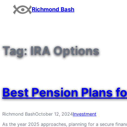
Skip
Richmond Bash
to
content
Tag:
IRA Options
Best Pension Plans f
Richmond Bash
October 12, 2024
Investment
As the year 2025 approaches, planning for a secure financ