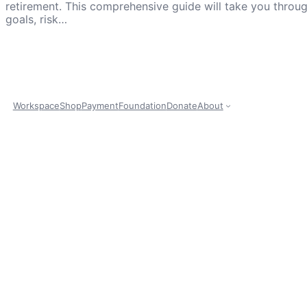
retirement. This comprehensive guide will take you throu
goals, risk…
Workspace
Shop
Payment
Foundation
Donate
About