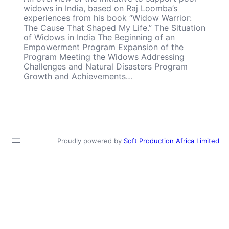
widows in India, based on Raj Loomba’s
experiences from his book “Widow Warrior:
The Cause That Shaped My Life.” The Situation
of Widows in India The Beginning of an
Empowerment Program Expansion of the
Program Meeting the Widows Addressing
Challenges and Natural Disasters Program
Growth and Achievements…
Proudly powered by
Soft Production Africa Limited