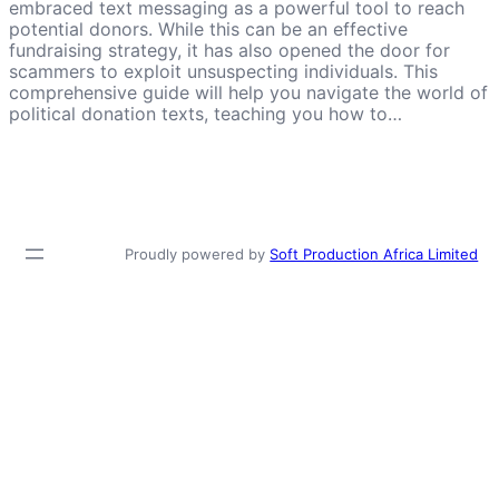
embraced text messaging as a powerful tool to reach
potential donors. While this can be an effective
fundraising strategy, it has also opened the door for
scammers to exploit unsuspecting individuals. This
comprehensive guide will help you navigate the world of
political donation texts, teaching you how to…
Proudly powered by
Soft Production Africa Limited