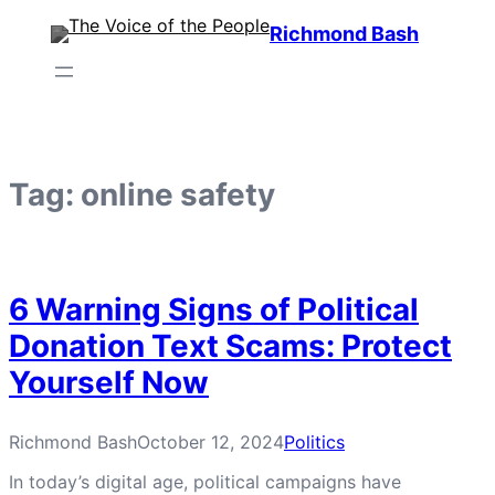
Skip
Richmond Bash
to
content
Tag:
online safety
6 Warning Signs of Political
Donation Text Scams: Protect
Yourself Now
Richmond Bash
October 12, 2024
Politics
In today’s digital age, political campaigns have