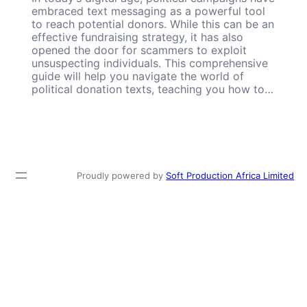
embraced text messaging as a powerful tool
to reach potential donors. While this can be an
effective fundraising strategy, it has also
opened the door for scammers to exploit
unsuspecting individuals. This comprehensive
guide will help you navigate the world of
political donation texts, teaching you how to…
Proudly powered by
Soft Production Africa Limited