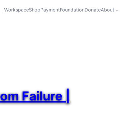
Workspace
Shop
Payment
Foundation
Donate
About
om Failure |