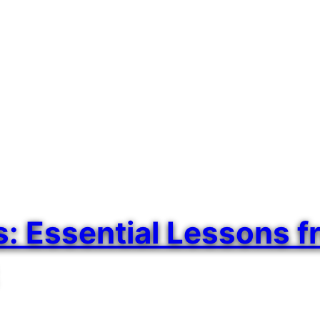
 Essential Lessons fr