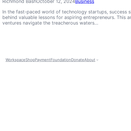
Richmond Bash
October 12, 2024
Business
In the fast-paced world of technology startups, success st
behind valuable lessons for aspiring entrepreneurs. This a
ventures navigate the treacherous waters…
Workspace
Shop
Payment
Foundation
Donate
About