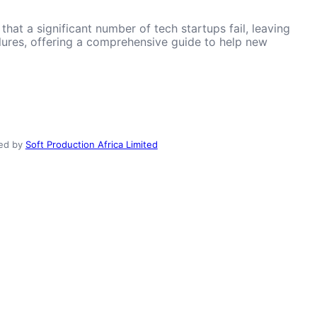
hat a significant number of tech startups fail, leaving
ailures, offering a comprehensive guide to help new
ed by
Soft Production Africa Limited