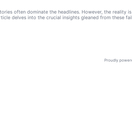
ories often dominate the headlines. However, the reality is t
rticle delves into the crucial insights gleaned from these f
Proudly power