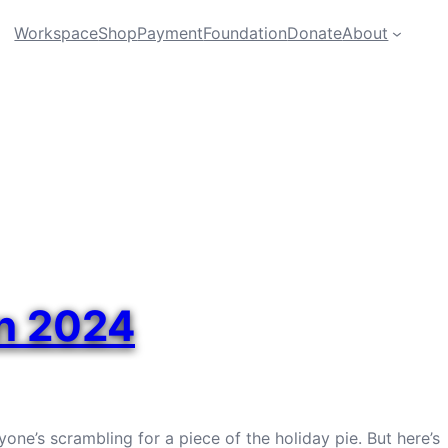
Workspace
Shop
Payment
Foundation
Donate
About
in 2024
one’s scrambling for a piece of the holiday pie. But here’s