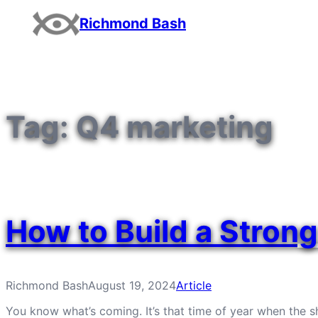
Skip
Richmond Bash
to
content
Tag:
Q4 marketing
How to Build a Stron
Richmond Bash
August 19, 2024
Article
You know what’s coming. It’s that time of year when the sh