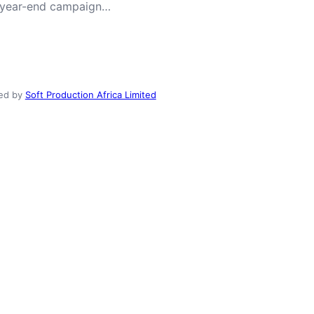
ong year-end campaign…
ed by
Soft Production Africa Limited