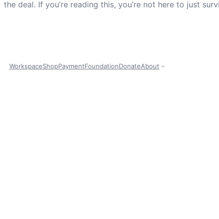
the deal. If you’re reading this, you’re not here to just s
Workspace
Shop
Payment
Foundation
Donate
About