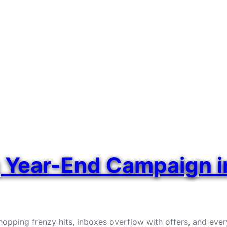
g Year-End Campaign 
opping frenzy hits, inboxes overflow with offers, and every