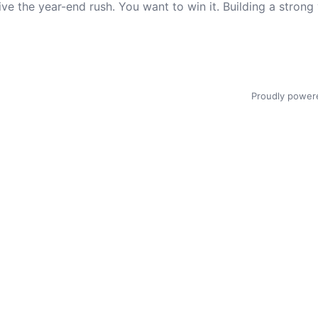
urvive the year-end rush. You want to win it. Building a str
Proudly power