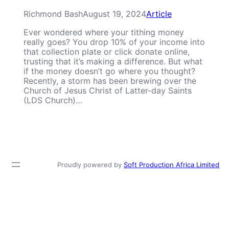
Richmond Bash
August 19, 2024
Article
Ever wondered where your tithing money
really goes? You drop 10% of your income into
that collection plate or click donate online,
trusting that it’s making a difference. But what
if the money doesn’t go where you thought?
Recently, a storm has been brewing over the
Church of Jesus Christ of Latter-day Saints
(LDS Church)…
Proudly powered by
Soft Production Africa Limited