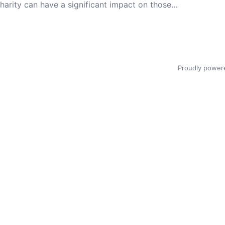
 charity can have a significant impact on those…
Proudly power