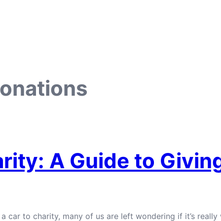
donations
rity: A Guide to Givin
r to charity, many of us are left wondering if it’s really w