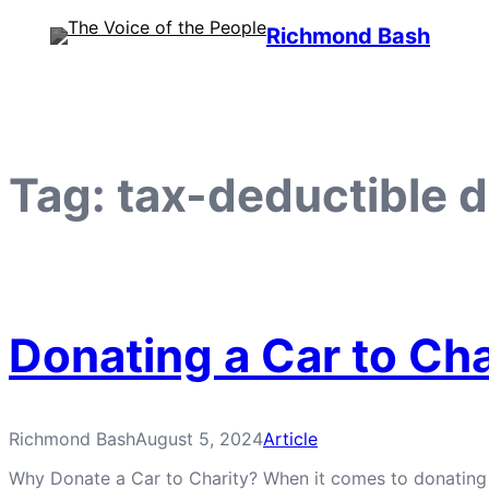
Skip
Richmond Bash
to
content
Tag:
tax-deductible 
Donating a Car to Cha
Richmond Bash
August 5, 2024
Article
Why Donate a Car to Charity? When it comes to donating a ca