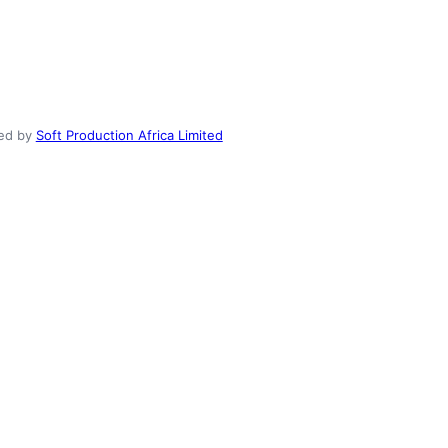
ed by
Soft Production Africa Limited