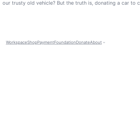
our trusty old vehicle? But the truth is, donating a car to
Workspace
Shop
Payment
Foundation
Donate
About