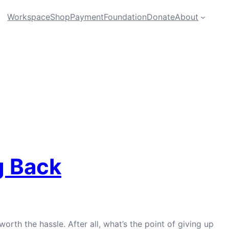
Workspace
Shop
Payment
Foundation
Donate
About
g Back
orth the hassle. After all, what’s the point of giving up