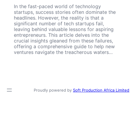
In the fast-paced world of technology
startups, success stories often dominate the
headlines. However, the reality is that a
significant number of tech startups fail,
leaving behind valuable lessons for aspiring
entrepreneurs. This article delves into the
crucial insights gleaned from these failures,
offering a comprehensive guide to help new
ventures navigate the treacherous waters…
Proudly powered by
Soft Production Africa Limited