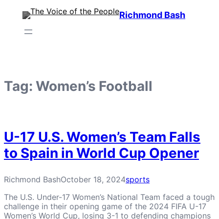
Skip
Richmond Bash
to
content
Tag:
Women’s Football
U-17 U.S. Women’s Team Falls
to Spain in World Cup Opener
Richmond Bash
October 18, 2024
sports
The U.S. Under-17 Women’s National Team faced a tough
challenge in their opening game of the 2024 FIFA U-17
Women’s World Cup, losing 3-1 to defending champions