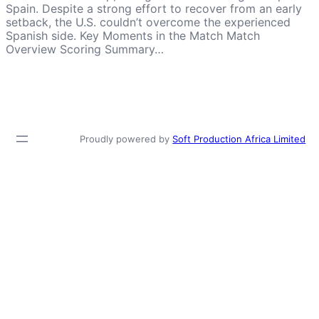
Spain. Despite a strong effort to recover from an early
setback, the U.S. couldn’t overcome the experienced
Spanish side. Key Moments in the Match Match
Overview Scoring Summary…
Proudly powered by
Soft Production Africa Limited