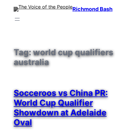
Skip
Richmond Bash
to
content
Tag:
world cup qualifiers
australia
Socceroos vs China PR:
World Cup Qualifier
Showdown at Adelaide
Oval