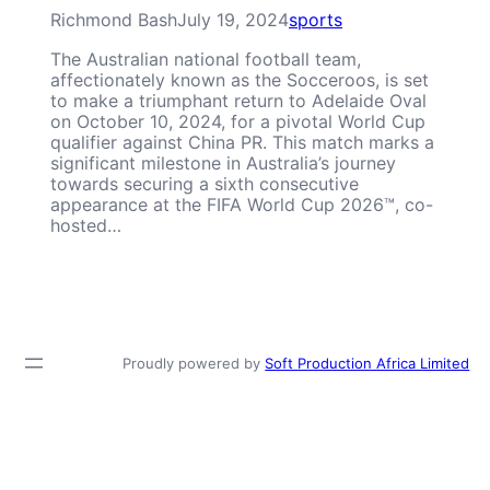
Richmond Bash
July 19, 2024
sports
The Australian national football team,
affectionately known as the Socceroos, is set
to make a triumphant return to Adelaide Oval
on October 10, 2024, for a pivotal World Cup
qualifier against China PR. This match marks a
significant milestone in Australia’s journey
towards securing a sixth consecutive
appearance at the FIFA World Cup 2026™, co-
hosted…
Proudly powered by
Soft Production Africa Limited