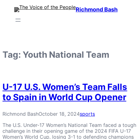
Skip
Richmond Bash
to
content
Tag:
Youth National Team
U-17 U.S. Women’s Team Falls
to Spain in World Cup Opener
Richmond Bash
October 18, 2024
sports
The U.S. Under-17 Women’s National Team faced a tough
challenge in their opening game of the 2024 FIFA U-17
Women’s World Cup, losing 3-1 to defending champions