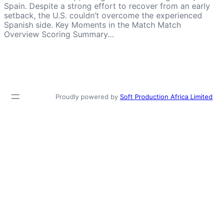
Spain. Despite a strong effort to recover from an early
setback, the U.S. couldn’t overcome the experienced
Spanish side. Key Moments in the Match Match
Overview Scoring Summary…
Proudly powered by
Soft Production Africa Limited