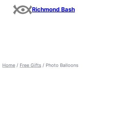
Skip
Richmond Bash
to
content
Home
/
Free Gifts
/ Photo Balloons