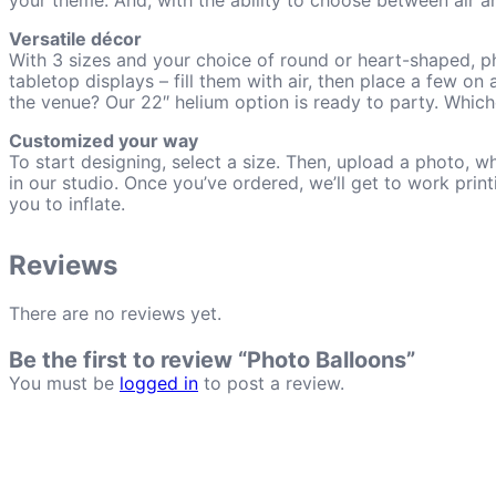
your theme. And, with the ability to choose between air an
Versatile décor
With 3 sizes and your choice of round or heart-shaped, ph
tabletop displays – fill them with air, then place a few on
the venue? Our 22″ helium option is ready to party. Which
Customized your way
To start designing, select a size. Then, upload a photo, 
in our studio. Once you’ve ordered, we’ll get to work prin
you to inflate.
Reviews
There are no reviews yet.
Be the first to review “Photo Balloons”
You must be
logged in
to post a review.