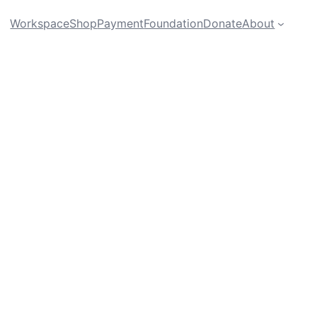
Workspace
Shop
Payment
Foundation
Donate
About