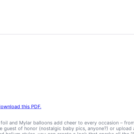
.
download this PDF.
, foil and Mylar balloons add cheer to every occasion – fro
the guest of honor (nostalgic baby pics, anyone?) or uploa