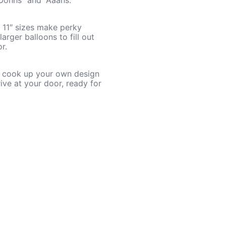
“Oohhs” and “Aaahs.”
d 11″ sizes make perky
arger balloons to fill out
r.
so cook up your own design
ive at your door, ready for