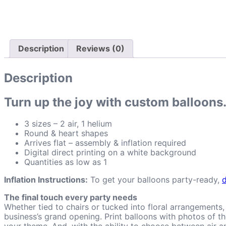
Description
Reviews (0)
Description
Turn up the joy with custom balloons
3 sizes – 2 air, 1 helium
Round & heart shapes
Arrives flat – assembly & inflation required
Digital direct printing on a white background
Quantities as low as 1
Inflation Instructions:
To get your balloons party-ready,
The final touch every party needs
Whether tied to chairs or tucked into floral arrangements
business’s grand opening. Print balloons with photos of 