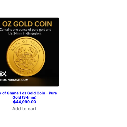
 of Ghana 1 oz Gold Coin – Pure
Gold (34mm)
₵
44,999.00
Add to cart