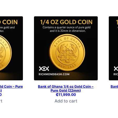
ld Coin – Pure
Bank of Ghana 1/4 oz Gold Coin –
Bank
)
Pure Gold (22mm)
0
₵
11,999.00
rt
Add to cart