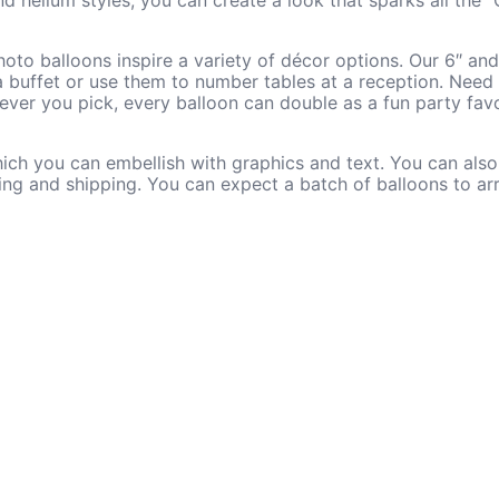
d helium styles, you can create a look that sparks all the 
oto balloons inspire a variety of décor options. Our 6″ an
 a buffet or use them to number tables at a reception. Need l
ever you pick, every balloon can double as a fun party favo
which you can embellish with graphics and text. You can al
ting and shipping. You can expect a batch of balloons to arr