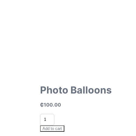
Photo Balloons
₵
100.00
Photo
Balloons
quantity
Add to cart