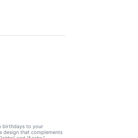
m birthdays to your
d a design that complements