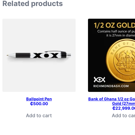
Related products
Ballpoint Pen
Bank of Ghana 1/2 oz Go
Gold (27mm
₵
500.00
₵
22,999.0
Add to cart
Add to ca