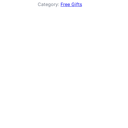
Category:
Free Gifts