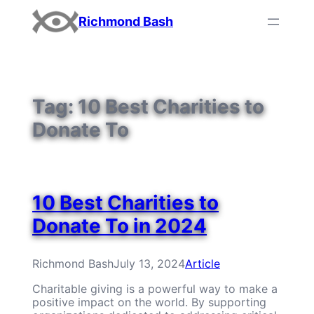
Skip
Richmond Bash
to
content
Tag:
10 Best Charities to
Donate To
10 Best Charities to
Donate To in 2024
Richmond Bash
July 13, 2024
Article
Charitable giving is a powerful way to make a
positive impact on the world. By supporting