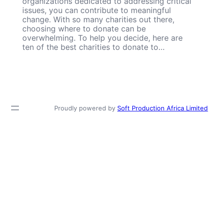
organizations dedicated to addressing critical
issues, you can contribute to meaningful
change. With so many charities out there,
choosing where to donate can be
overwhelming. To help you decide, here are
ten of the best charities to donate to…
Proudly powered by
Soft Production Africa Limited