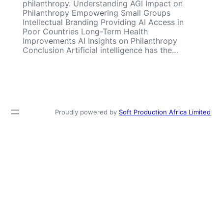
philanthropy. Understanding AGI Impact on
Philanthropy Empowering Small Groups
Intellectual Branding Providing AI Access in
Poor Countries Long-Term Health
Improvements AI Insights on Philanthropy
Conclusion Artificial intelligence has the…
Proudly powered by
Soft Production Africa Limited