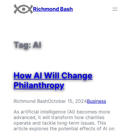
Skip
Richmond Bash
to
content
Tag:
AI
How AI Will Change
Philanthropy
Richmond Bash
October 15, 2024
Business
As artificial intelligence (AI) becomes more
advanced, it will transform how charities
operate and tackle long-term issues. This
article explores the potential effects of AI on