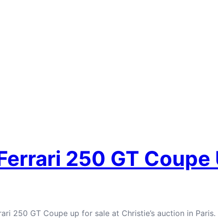
 Ferrari 250 GT Coupe
ari 250 GT Coupe up for sale at Christie’s auction in Paris.