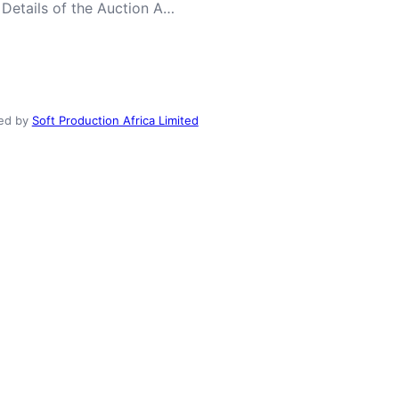
 Details of the Auction A…
ed by
Soft Production Africa Limited