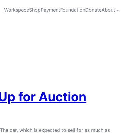
Workspace
Shop
Payment
Foundation
Donate
About
 Up for Auction
 The car, which is expected to sell for as much as