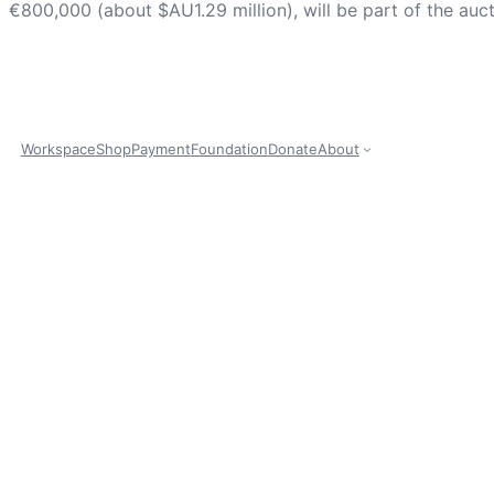
€800,000 (about $AU1.29 million), will be part of the au
Workspace
Shop
Payment
Foundation
Donate
About