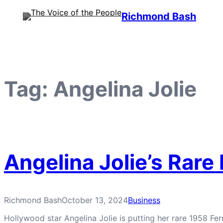
Skip
Richmond Bash
to
content
Tag:
Angelina Jolie
Angelina Jolie’s Rare
Richmond Bash
October 13, 2024
Business
Hollywood star Angelina Jolie is putting her rare 1958 Ferr