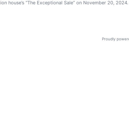
ction house’s “The Exceptional Sale” on November 20, 2024.
Proudly power