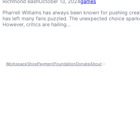
Richmond Bash
October 13, 2024
games
Pharrell Williams has always been known for pushing creat
has left many fans puzzled. The unexpected choice sparked
However, critics are hailing…
Workspace
Shop
Payment
Foundation
Donate
About