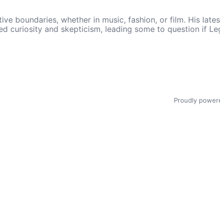
ive boundaries, whether in music, fashion, or film. His lat
 curiosity and skepticism, leading some to question if Leg
Proudly power