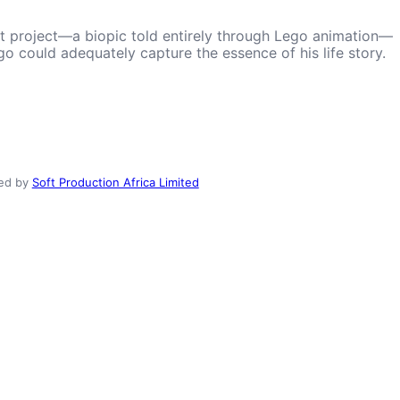
est project—a biopic told entirely through Lego animation—
o could adequately capture the essence of his life story.
ed by
Soft Production Africa Limited