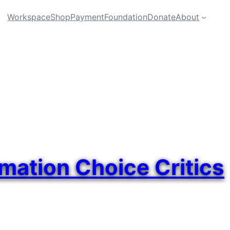
Workspace
Shop
Payment
Foundation
Donate
About
imation Choice Critics