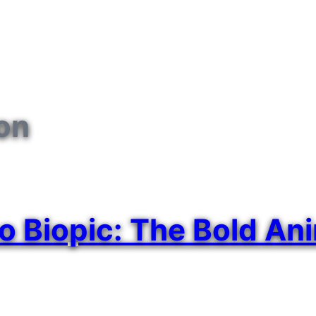
ion
go Biopic: The Bold An