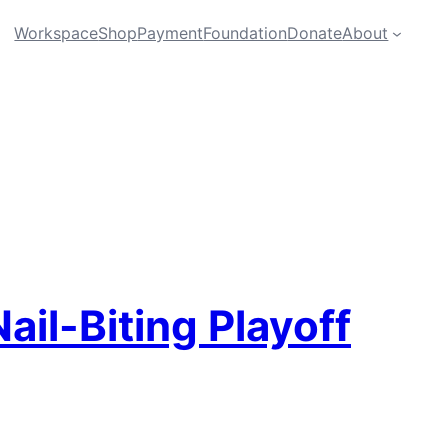
Workspace
Shop
Payment
Foundation
Donate
About
il-Biting Playoff