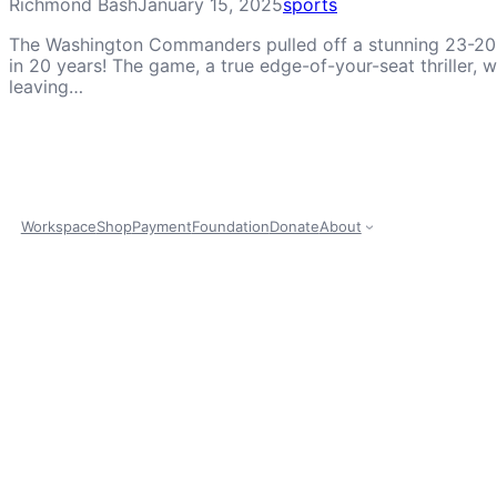
Richmond Bash
January 15, 2025
sports
The Washington Commanders pulled off a stunning 23-20 vi
in 20 years! The game, a true edge-of-your-seat thriller
leaving…
Workspace
Shop
Payment
Foundation
Donate
About