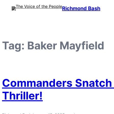
Skip
Richmond Bash
to
content
Tag:
Baker Mayfield
Commanders Snatch Vi
Thriller!