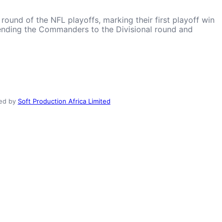
und of the NFL playoffs, marking their first playoff win
 sending the Commanders to the Divisional round and
ed by
Soft Production Africa Limited