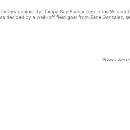
ctory against the Tampa Bay Buccaneers in the Wildcard ro
, was decided by a walk-off field goal from Zane Gonzalez,
Proudly power