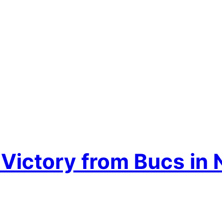
ctory from Bucs in Na