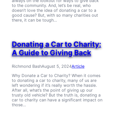
always on the lookout for ways to give back
to the community. And, let’s be real, who
doesn’t love the idea of donating a car to a
good cause? But, with so many charities out
there, it can be tough…
Donating a Car to Charity:
A Guide to Giving Back
Richmond Bash
August 5, 2024
Article
Why Donate a Car to Charity? When it comes
to donating a car to charity, many of us are
left wondering if it’s really worth the hassle.
After all, what’s the point of giving up our
trusty old vehicle? But the truth is, donating a
car to charity can have a significant impact on
those…