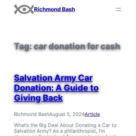
Skip
Richmond Bash
to
content
Tag:
car donation for cash
Salvation Army Car
Donation: A Guide to
Giving Back
Richmond Bash
August 5, 2024
Article
What’s the Big Deal About Donating a Car to
Salvation Army? As a philanthropist, I’m