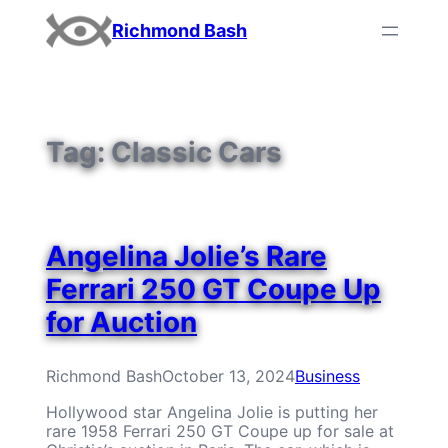
Skip
Richmond Bash
to
content
Tag:
Classic Cars
Angelina Jolie’s Rare
Ferrari 250 GT Coupe Up
for Auction
Richmond Bash
October 13, 2024
Business
Hollywood star Angelina Jolie is putting her
rare 1958 Ferrari 250 GT Coupe up for sale at