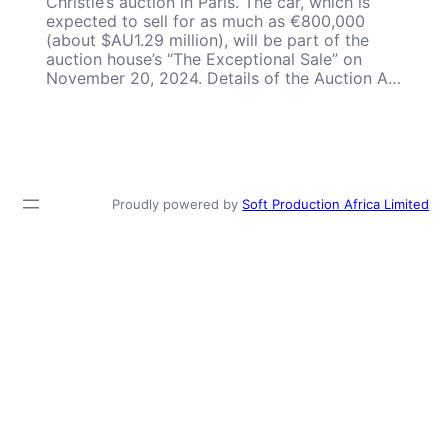
Christie’s auction in Paris. The car, which is
expected to sell for as much as €800,000
(about $AU1.29 million), will be part of the
auction house’s “The Exceptional Sale” on
November 20, 2024. Details of the Auction A…
Proudly powered by
Soft Production Africa Limited