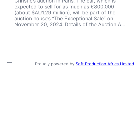
Christie’s auction in Paris. The car, which is
expected to sell for as much as €800,000
(about $AU1.29 million), will be part of the
auction house’s “The Exceptional Sale” on
November 20, 2024. Details of the Auction A…
Proudly powered by
Soft Production Africa Limited