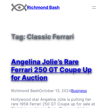
Skip
Richmond Bash
to
content
Tag:
Classic Ferrari
Angelina Jolie’s Rare
Ferrari 250 GT Coupe Up
for Auction
Richmond Bash
October 13, 2024
Business
Hollywood star Angelina Jolie is putting her
rare 1958 Ferrari 250 GT Coupe up for sale at