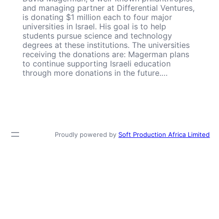
and managing partner at Differential Ventures,
is donating $1 million each to four major
universities in Israel. His goal is to help
students pursue science and technology
degrees at these institutions. The universities
receiving the donations are: Magerman plans
to continue supporting Israeli education
through more donations in the future.…
Proudly powered by
Soft Production Africa Limited