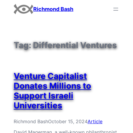
Skip
Richmond Bash
to
content
Tag:
Differential Ventures
Venture Capitalist
Donates Millions to
Support Israeli
Universities
Richmond Bash
October 15, 2024
Article
David Magerman, a well-known philanthropist