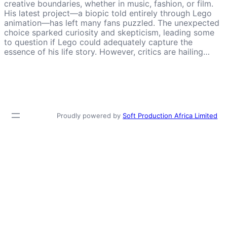
creative boundaries, whether in music, fashion, or film.
His latest project—a biopic told entirely through Lego
animation—has left many fans puzzled. The unexpected
choice sparked curiosity and skepticism, leading some
to question if Lego could adequately capture the
essence of his life story. However, critics are hailing…
Proudly powered by
Soft Production Africa Limited