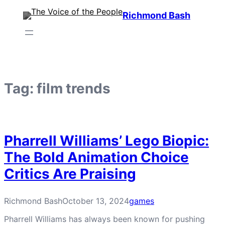
Skip
Richmond Bash
to
content
Tag:
film trends
Pharrell Williams’ Lego Biopic:
The Bold Animation Choice
Critics Are Praising
Richmond Bash
October 13, 2024
games
Pharrell Williams has always been known for pushing