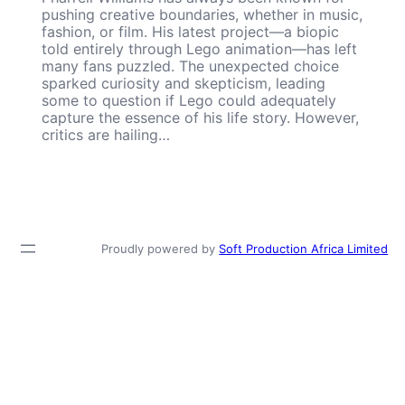
pushing creative boundaries, whether in music,
fashion, or film. His latest project—a biopic
told entirely through Lego animation—has left
many fans puzzled. The unexpected choice
sparked curiosity and skepticism, leading
some to question if Lego could adequately
capture the essence of his life story. However,
critics are hailing…
Proudly powered by
Soft Production Africa Limited