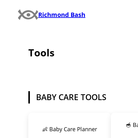
Skip
Richmond Bash
to
content
Tools
BABY CARE TOOLS
🥣 B
👶 Baby Care Planner