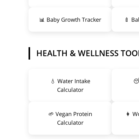
📊 Baby Growth Tracker
🍼 Ba
HEALTH & WELLNESS TOO
💧 Water Intake

Calculator
🌱 Vegan Protein
👩 W
Calculator