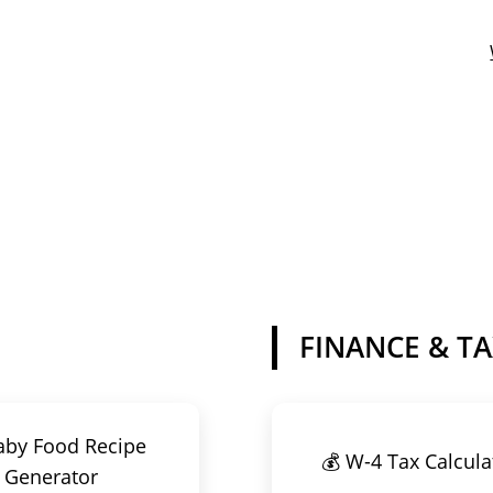
FINANCE & T
aby Food Recipe
💰 W-4 Tax Calcula
Generator