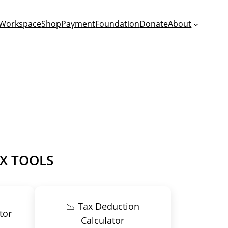
Workspace
Shop
Payment
Foundation
Donate
About
AX TOOLS
📉 Tax Deduction
tor
Calculator