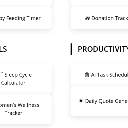
by Feeding Timer
🎁 Donation Track
LS
PRODUCTIVITY
 Sleep Cycle
🤖 AI Task Schedu
Calculator
🌟 Daily Quote Gene
omen’s Wellness
Tracker