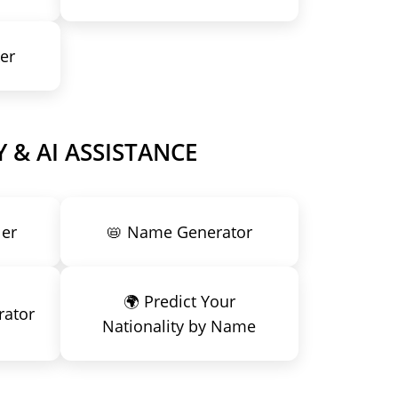
er
 & AI ASSISTANCE
ler
📛 Name Generator
🌍 Predict Your
rator
Nationality by Name