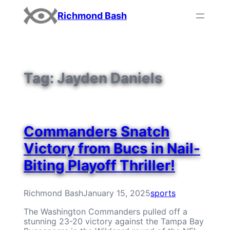
Skip
Richmond Bash
to
content
Tag:
Jayden Daniels
Commanders Snatch
Victory from Bucs in Nail-
Biting Playoff Thriller!
Richmond Bash
January 15, 2025
sports
The Washington Commanders pulled off a
stunning 23-20 victory against the Tampa Bay