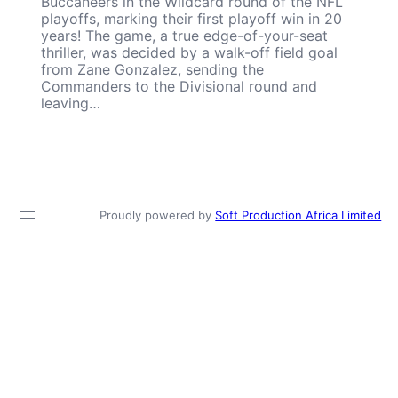
Buccaneers in the Wildcard round of the NFL
playoffs, marking their first playoff win in 20
years! The game, a true edge-of-your-seat
thriller, was decided by a walk-off field goal
from Zane Gonzalez, sending the
Commanders to the Divisional round and
leaving…
Proudly powered by
Soft Production Africa Limited