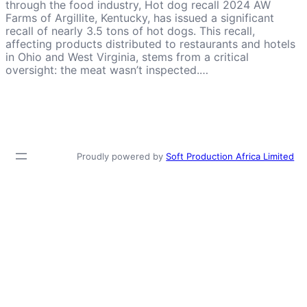
through the food industry, Hot dog recall 2024 AW
Farms of Argillite, Kentucky, has issued a significant
recall of nearly 3.5 tons of hot dogs. This recall,
affecting products distributed to restaurants and hotels
in Ohio and West Virginia, stems from a critical
oversight: the meat wasn’t inspected.…
Proudly powered by
Soft Production Africa Limited