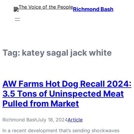
Skip
Richmond Bash
to
content
Tag:
katey sagal jack white
AW Farms Hot Dog Recall 2024:
3.5 Tons of Uninspected Meat
Pulled from Market
Richmond Bash
July 18, 2024
Article
In a recent development that’s sending shockwaves