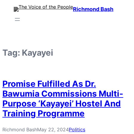
Skip
Richmond Bash
to
content
Tag:
Kayayei
Promise Fulfilled As Dr.
Bawumia Commissions Multi-
Purpose ‘Kayayei’ Hostel And
Training Programme
Richmond Bash
May 22, 2024
Politics