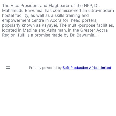
The Vice President and Flagbearer of the NPP, Dr.
Mahamudu Bawumia, has commissioned an ultra-modern
hostel facility, as well as a skills training and
empowerment centre in Accra for head porters,
popularly known as Kayayei. The multi-purpose facilities,
located in Madina and Ashaiman, in the Greater Accra
Region, fulfills a promise made by Dr. Bawumia,…
Proudly powered by
Soft Production Africa Limited