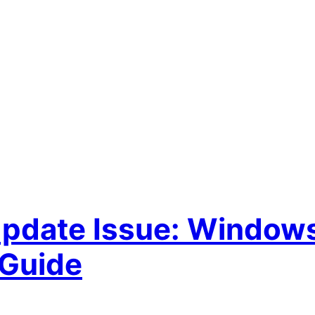
Update Issue: Window
 Guide