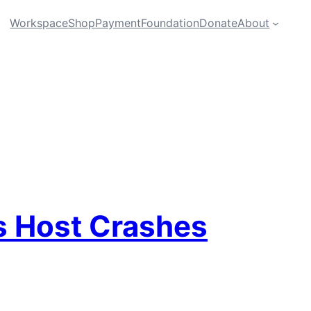
Workspace
Shop
Payment
Foundation
Donate
About
s Host Crashes