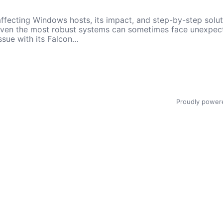
ffecting Windows hosts, its impact, and step-by-step solut
 even the most robust systems can sometimes face unexpecte
ssue with its Falcon…
Proudly power