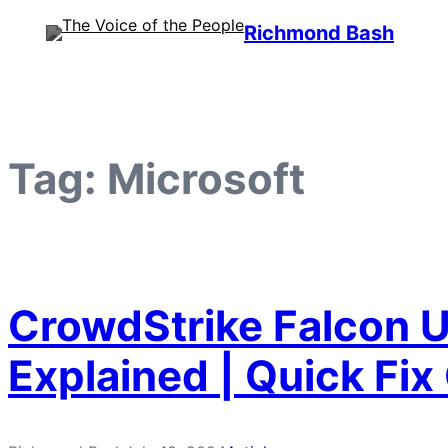
Skip
Richmond Bash
to
content
Tag:
Microsoft
CrowdStrike Falcon 
Explained | Quick Fix