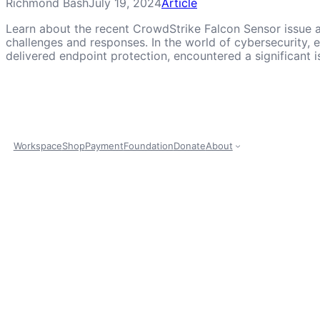
Richmond Bash
July 19, 2024
Article
Learn about the recent CrowdStrike Falcon Sensor issue a
challenges and responses. In the world of cybersecurity,
delivered endpoint protection, encountered a significant i
Workspace
Shop
Payment
Foundation
Donate
About