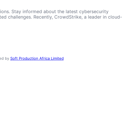
ions. Stay informed about the latest cybersecurity
d challenges. Recently, CrowdStrike, a leader in cloud-
ed by
Soft Production Africa Limited