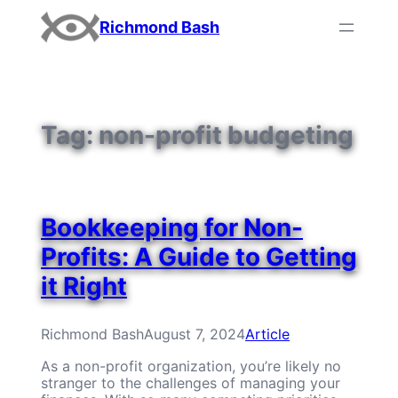
Skip
Richmond Bash
to
content
Tag:
non-profit budgeting
Bookkeeping for Non-
Profits: A Guide to Getting
it Right
Richmond Bash
August 7, 2024
Article
As a non-profit organization, you’re likely no
stranger to the challenges of managing your