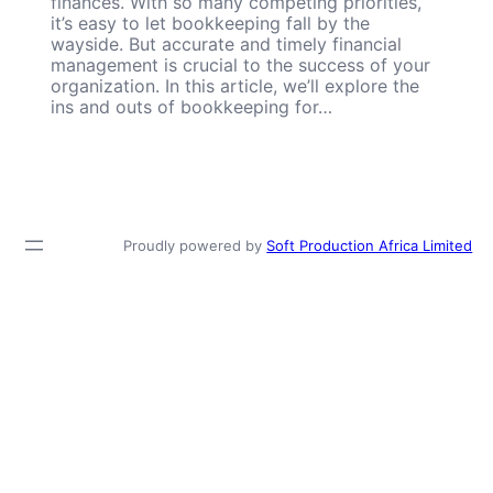
finances. With so many competing priorities,
it’s easy to let bookkeeping fall by the
wayside. But accurate and timely financial
management is crucial to the success of your
organization. In this article, we’ll explore the
ins and outs of bookkeeping for…
Proudly powered by
Soft Production Africa Limited