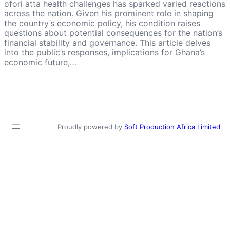
ofori atta health challenges has sparked varied reactions
across the nation. Given his prominent role in shaping
the country’s economic policy, his condition raises
questions about potential consequences for the nation’s
financial stability and governance. This article delves
into the public’s responses, implications for Ghana’s
economic future,…
Proudly powered by
Soft Production Africa Limited