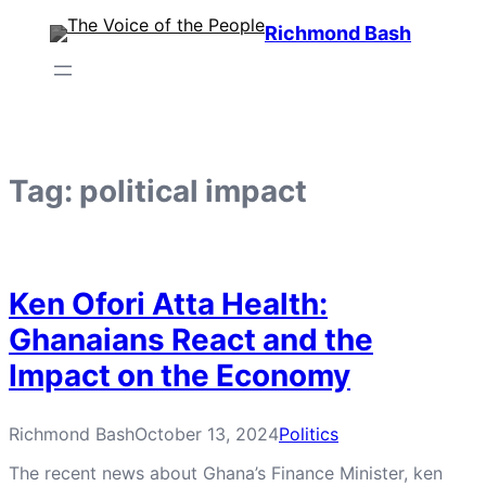
Skip
Richmond Bash
to
content
Tag:
political impact
Ken Ofori Atta Health:
Ghanaians React and the
Impact on the Economy
Richmond Bash
October 13, 2024
Politics
The recent news about Ghana’s Finance Minister, ken