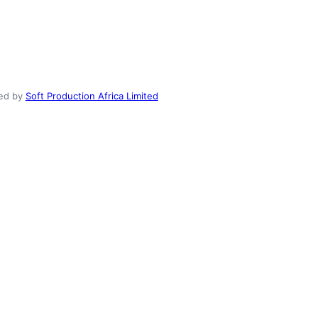
ed by
Soft Production Africa Limited