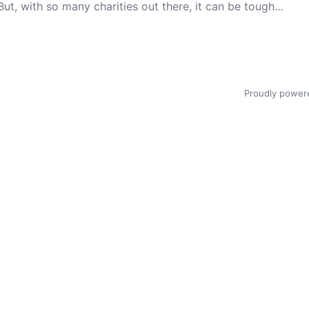
But, with so many charities out there, it can be tough…
Proudly power