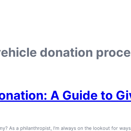
vehicle donation proc
onation: A Guide to G
y? As a philanthropist, I’m always on the lookout for ways 