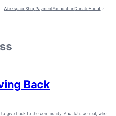
Workspace
Shop
Payment
Foundation
Donate
About
ess
iving Back
to give back to the community. And, let’s be real, who