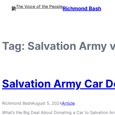
Skip
Richmond Bash
to
content
Tag:
Salvation Army 
Salvation Army Car D
Richmond Bash
August 5, 2024
Article
What’s the Big Deal About Donating a Car to Salvation Arm