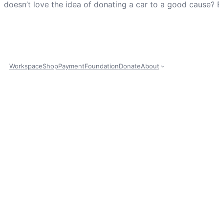
doesn’t love the idea of donating a car to a good cause? 
Workspace
Shop
Payment
Foundation
Donate
About