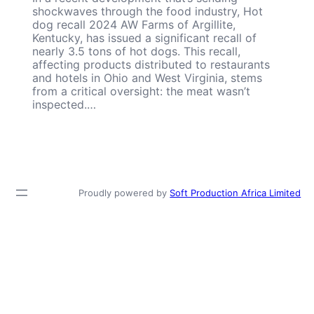
shockwaves through the food industry, Hot
dog recall 2024 AW Farms of Argillite,
Kentucky, has issued a significant recall of
nearly 3.5 tons of hot dogs. This recall,
affecting products distributed to restaurants
and hotels in Ohio and West Virginia, stems
from a critical oversight: the meat wasn’t
inspected.…
Proudly powered by
Soft Production Africa Limited