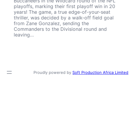
Buccaneers in the Wildcard round of the NFL
playoffs, marking their first playoff win in 20
years! The game, a true edge-of-your-seat
thriller, was decided by a walk-off field goal
from Zane Gonzalez, sending the
Commanders to the Divisional round and
leaving…
Proudly powered by
Soft Production Africa Limited