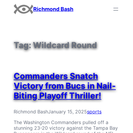
Skip
Richmond Bash
to
content
Tag:
Wildcard Round
Commanders Snatch
Victory from Bucs in Nail-
Biting Playoff Thriller!
Richmond Bash
January 15, 2025
sports
The Washington Commanders pulled off a
stunning 23-20 victory against the Tampa Bay