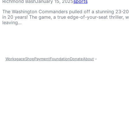
Richmond Bash
January 15, 2025
sports
The Washington Commanders pulled off a stunning 23-20 vi
in 20 years! The game, a true edge-of-your-seat thriller
leaving…
Workspace
Shop
Payment
Foundation
Donate
About