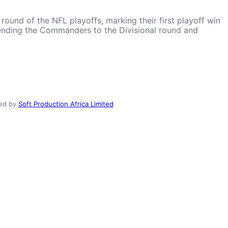
und of the NFL playoffs, marking their first playoff win
 sending the Commanders to the Divisional round and
ed by
Soft Production Africa Limited