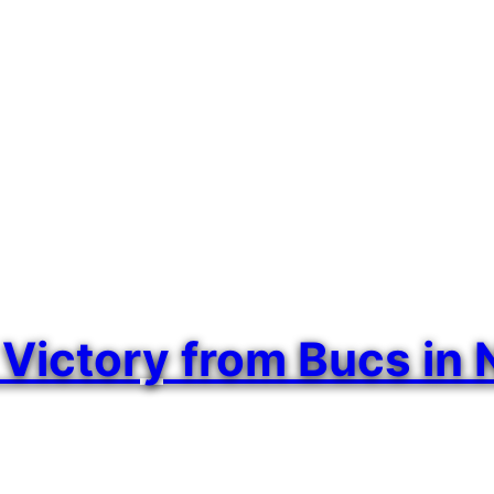
ctory from Bucs in Na