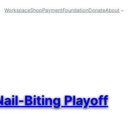
Workspace
Shop
Payment
Foundation
Donate
About
il-Biting Playoff