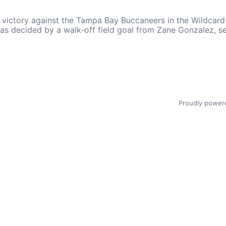
ctory against the Tampa Bay Buccaneers in the Wildcard ro
, was decided by a walk-off field goal from Zane Gonzalez,
Proudly power