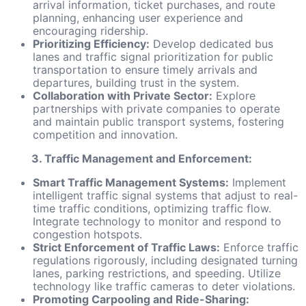
arrival information, ticket purchases, and route
planning, enhancing user experience and
encouraging ridership.
Prioritizing Efficiency:
Develop dedicated bus
lanes and traffic signal prioritization for public
transportation to ensure timely arrivals and
departures, building trust in the system.
Collaboration with Private Sector:
Explore
partnerships with private companies to operate
and maintain public transport systems, fostering
competition and innovation.
3. Traffic Management and Enforcement:
Smart Traffic Management Systems:
Implement
intelligent traffic signal systems that adjust to real-
time traffic conditions, optimizing traffic flow.
Integrate technology to monitor and respond to
congestion hotspots.
Strict Enforcement of Traffic Laws:
Enforce traffic
regulations rigorously, including designated turning
lanes, parking restrictions, and speeding. Utilize
technology like traffic cameras to deter violations.
Promoting Carpooling and Ride-Sharing: