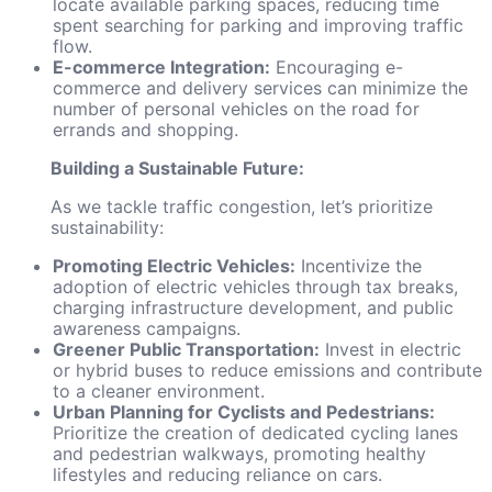
locate available parking spaces, reducing time
spent searching for parking and improving traffic
flow.
E-commerce Integration:
Encouraging e-
commerce and delivery services can minimize the
number of personal vehicles on the road for
errands and shopping.
Building a Sustainable Future:
As we tackle traffic congestion, let’s prioritize
sustainability:
Promoting Electric Vehicles:
Incentivize the
adoption of electric vehicles through tax breaks,
charging infrastructure development, and public
awareness campaigns.
Greener Public Transportation:
Invest in electric
or hybrid buses to reduce emissions and contribute
to a cleaner environment.
Urban Planning for Cyclists and Pedestrians:
Prioritize the creation of dedicated cycling lanes
and pedestrian walkways, promoting healthy
lifestyles and reducing reliance on cars.