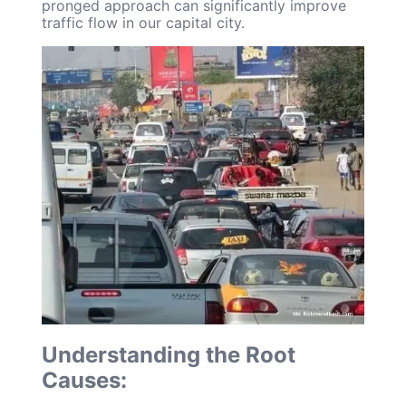
pronged approach can significantly improve
traffic flow in our capital city.
Understanding the Root
Causes: