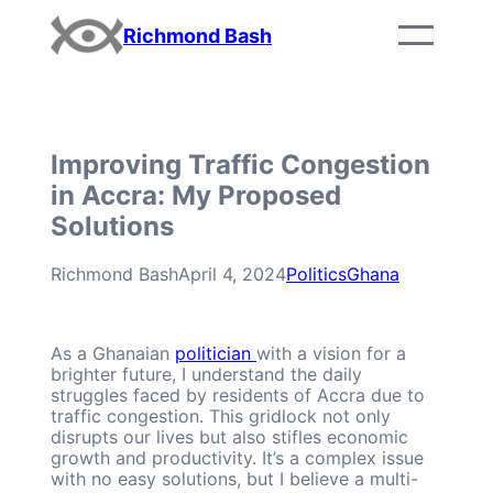
Skip
Richmond Bash
to
content
Improving Traffic Congestion
in Accra: My Proposed
Solutions
Richmond Bash
April 4, 2024
Politics
Ghana
As a Ghanaian
politician
with a vision for a
brighter future, I understand the daily
struggles faced by residents of Accra due to
traffic congestion. This gridlock not only
disrupts our lives but also stifles economic
growth and productivity. It’s a complex issue
with no easy solutions, but I believe a multi-