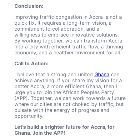
Conclusion:
Improving traffic congestion in Accra is not a
quick fix. It requires a long-term vision, a
commitment to collaboration, and a
willingness to embrace innovative solutions.
By working together, we can transform Accra
into a city with efficient traffic flow, a thriving
economy, and a healthier environment for all.
Call to Action:
I believe that a strong and united
Ghana
can
achieve anything. If you share my vision for a
better Accra, a more efficient Ghana, then I
urge you to join the African Peoples Party
(APP). Together, we can work towards a future
where our cities are not choked by traffic, but
pulsate with the energy of progress and
opportunity.
Let’s build a brighter future for Accra, for
Ghana. Join the APP!