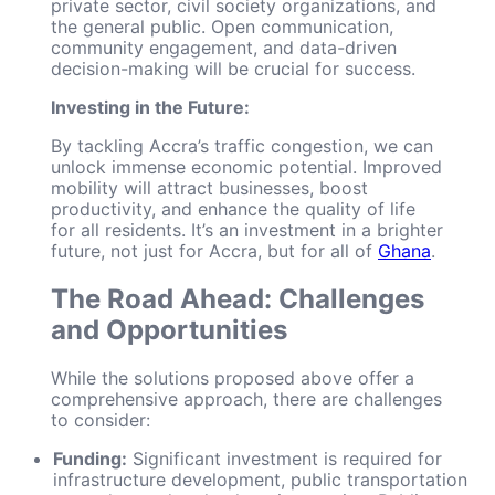
private sector, civil society organizations, and
the general public. Open communication,
community engagement, and data-driven
decision-making will be crucial for success.
Investing in the Future:
By tackling Accra’s traffic congestion, we can
unlock immense economic potential. Improved
mobility will attract businesses, boost
productivity, and enhance the quality of life
for all residents. It’s an investment in a brighter
future, not just for Accra, but for all of
Ghana
.
The Road Ahead: Challenges
and Opportunities
While the solutions proposed above offer a
comprehensive approach, there are challenges
to consider:
Funding:
Significant investment is required for
infrastructure development, public transportation