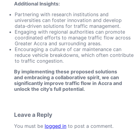
Additional Insights:
Partnering with research institutions and
universities can foster innovation and develop
data-driven solutions for traffic management.
Engaging with regional authorities can promote
coordinated efforts to manage traffic flow across
Greater Accra and surrounding areas.
Encouraging a culture of car maintenance can
reduce vehicle breakdowns, which often contribute
to traffic congestion.
By implementing these proposed solutions
and embracing a collaborative spirit, we can
significantly improve traffic flow in Accra and
unlock the city’s full potential.
Leave a Reply
You must be
logged in
to post a comment.