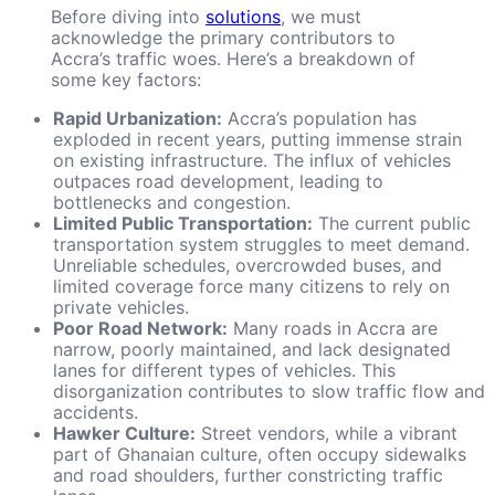
Before diving into
solutions
, we must
acknowledge the primary contributors to
Accra’s traffic woes. Here’s a breakdown of
some key factors:
Rapid Urbanization:
Accra’s population has
exploded in recent years, putting immense strain
on existing infrastructure. The influx of vehicles
outpaces road development, leading to
bottlenecks and congestion.
Limited Public Transportation:
The current public
transportation system struggles to meet demand.
Unreliable schedules, overcrowded buses, and
limited coverage force many citizens to rely on
private vehicles.
Poor Road Network:
Many roads in Accra are
narrow, poorly maintained, and lack designated
lanes for different types of vehicles. This
disorganization contributes to slow traffic flow and
accidents.
Hawker Culture:
Street vendors, while a vibrant
part of Ghanaian culture, often occupy sidewalks
and road shoulders, further constricting traffic