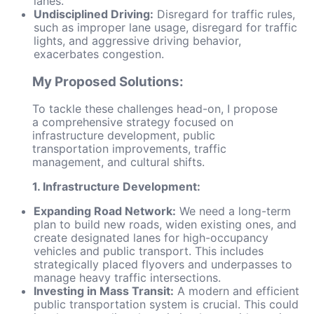
lanes.
Undisciplined Driving:
Disregard for traffic rules,
such as improper lane usage, disregard for traffic
lights, and aggressive driving behavior,
exacerbates congestion.
My Proposed Solutions:
To tackle these challenges head-on, I propose
a comprehensive strategy focused on
infrastructure development, public
transportation improvements, traffic
management, and cultural shifts.
1. Infrastructure Development:
Expanding Road Network:
We need a long-term
plan to build new roads, widen existing ones, and
create designated lanes for high-occupancy
vehicles and public transport. This includes
strategically placed flyovers and underpasses to
manage heavy traffic intersections.
Investing in Mass Transit:
A modern and efficient
public transportation system is crucial. This could