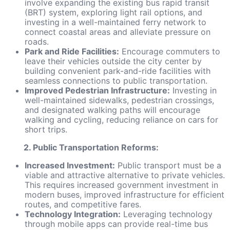
involve expanding the existing bus rapid transit
(BRT) system, exploring light rail options, and
investing in a well-maintained ferry network to
connect coastal areas and alleviate pressure on
roads.
Park and Ride Facilities:
Encourage commuters to
leave their vehicles outside the city center by
building convenient park-and-ride facilities with
seamless connections to public transportation.
Improved Pedestrian Infrastructure:
Investing in
well-maintained sidewalks, pedestrian crossings,
and designated walking paths will encourage
walking and cycling, reducing reliance on cars for
short trips.
2. Public Transportation Reforms:
Increased Investment:
Public transport must be a
viable and attractive alternative to private vehicles.
This requires increased government investment in
modern buses, improved infrastructure for efficient
routes, and competitive fares.
Technology Integration:
Leveraging technology
through mobile apps can provide real-time bus