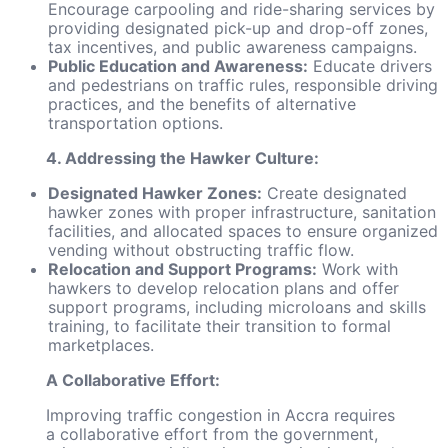
Encourage carpooling and ride-sharing services by
providing designated pick-up and drop-off zones,
tax incentives, and public awareness campaigns.
Public Education and Awareness:
Educate drivers
and pedestrians on traffic rules, responsible driving
practices, and the benefits of alternative
transportation options.
4. Addressing the Hawker Culture:
Designated Hawker Zones:
Create designated
hawker zones with proper infrastructure, sanitation
facilities, and allocated spaces to ensure organized
vending without obstructing traffic flow.
Relocation and Support Programs:
Work with
hawkers to develop relocation plans and offer
support programs, including microloans and skills
training, to facilitate their transition to formal
marketplaces.
A Collaborative Effort:
Improving traffic congestion in Accra requires
a collaborative effort from the government,