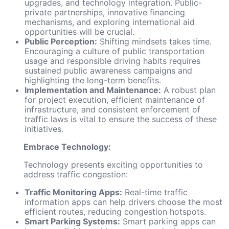
upgrades, and technology integration. Public-
private partnerships, innovative financing
mechanisms, and exploring international aid
opportunities will be crucial.
Public Perception:
Shifting mindsets takes time.
Encouraging a culture of public transportation
usage and responsible driving habits requires
sustained public awareness campaigns and
highlighting the long-term benefits.
Implementation and Maintenance:
A robust plan
for project execution, efficient maintenance of
infrastructure, and consistent enforcement of
traffic laws is vital to ensure the success of these
initiatives.
Embrace Technology:
Technology presents exciting opportunities to
address traffic congestion:
Traffic Monitoring Apps:
Real-time traffic
information apps can help drivers choose the most
efficient routes, reducing congestion hotspots.
Smart Parking Systems:
Smart parking apps can