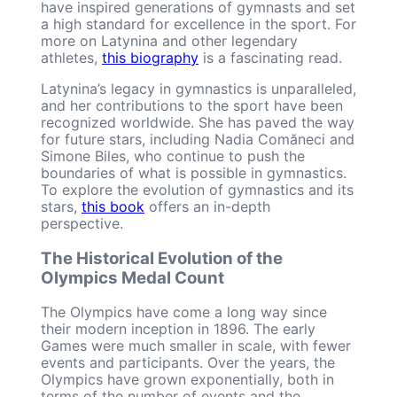
have inspired generations of gymnasts and set
a high standard for excellence in the sport. For
more on Latynina and other legendary
athletes,
this biography
is a fascinating read.
Latynina’s legacy in gymnastics is unparalleled,
and her contributions to the sport have been
recognized worldwide. She has paved the way
for future stars, including Nadia Comăneci and
Simone Biles, who continue to push the
boundaries of what is possible in gymnastics.
To explore the evolution of gymnastics and its
stars,
this book
offers an in-depth
perspective.
The Historical Evolution of the
Olympics Medal Count
The Olympics have come a long way since
their modern inception in 1896. The early
Games were much smaller in scale, with fewer
events and participants. Over the years, the
Olympics have grown exponentially, both in
terms of the number of events and the