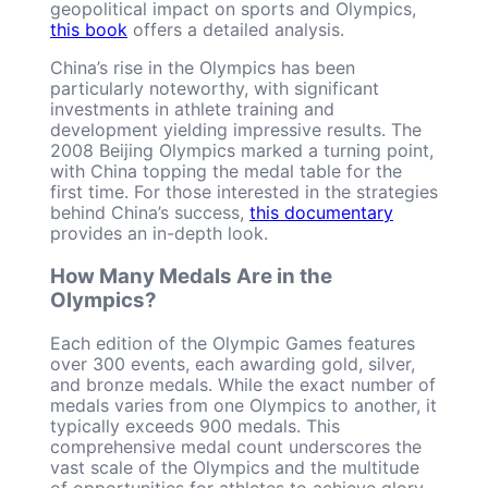
geopolitical impact on sports and Olympics,
this book
offers a detailed analysis.
China’s rise in the Olympics has been
particularly noteworthy, with significant
investments in athlete training and
development yielding impressive results. The
2008 Beijing Olympics marked a turning point,
with China topping the medal table for the
first time. For those interested in the strategies
behind China’s success,
this documentary
provides an in-depth look.
How Many Medals Are in the
Olympics?
Each edition of the Olympic Games features
over 300 events, each awarding gold, silver,
and bronze medals. While the exact number of
medals varies from one Olympics to another, it
typically exceeds 900 medals. This
comprehensive medal count underscores the
vast scale of the Olympics and the multitude
of opportunities for athletes to achieve glory.