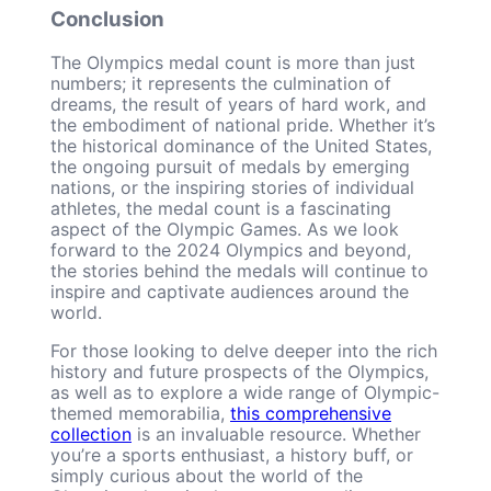
Conclusion
The Olympics medal count is more than just
numbers; it represents the culmination of
dreams, the result of years of hard work, and
the embodiment of national pride. Whether it’s
the historical dominance of the United States,
the ongoing pursuit of medals by emerging
nations, or the inspiring stories of individual
athletes, the medal count is a fascinating
aspect of the Olympic Games. As we look
forward to the 2024 Olympics and beyond,
the stories behind the medals will continue to
inspire and captivate audiences around the
world.
For those looking to delve deeper into the rich
history and future prospects of the Olympics,
as well as to explore a wide range of Olympic-
themed memorabilia,
this comprehensive
collection
is an invaluable resource. Whether
you’re a sports enthusiast, a history buff, or
simply curious about the world of the