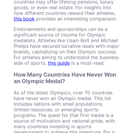
countries may offer lifelong pensions, luxury
goods, or even real estate. For insights into
how different countries reward their athletes,
this book
provides an interesting comparison.
Endorsements and sponsorships can be a
significant source of income for Olympic
medalists. Athletes like Usain Bolt and Michael
Phelps have secured lucrative deals with major
brands, capitalizing on their Olympic success.
For athletes aiming to understand the business
side of sports,
this guide
is a must-read.
How Many Countries Have Never Won
an Olympic Medal?
As of the latest Olympics, over 70 countries
have never won an Olympic medal. This list
includes nations with small populations,
limited resources, or emerging sports
programs. The quest for that first medal is a
source of motivation and national pride, with
many countries investing in sports
development to achieve this milestone. For a