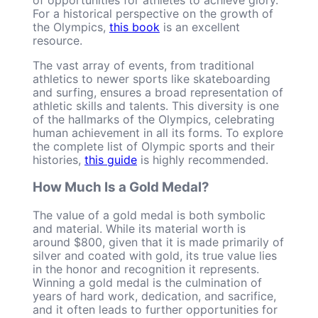
For a historical perspective on the growth of
the Olympics,
this book
is an excellent
resource.
The vast array of events, from traditional
athletics to newer sports like skateboarding
and surfing, ensures a broad representation of
athletic skills and talents. This diversity is one
of the hallmarks of the Olympics, celebrating
human achievement in all its forms. To explore
the complete list of Olympic sports and their
histories,
this guide
is highly recommended.
How Much Is a Gold Medal?
The value of a gold medal is both symbolic
and material. While its material worth is
around $800, given that it is made primarily of
silver and coated with gold, its true value lies
in the honor and recognition it represents.
Winning a gold medal is the culmination of
years of hard work, dedication, and sacrifice,
and it often leads to further opportunities for