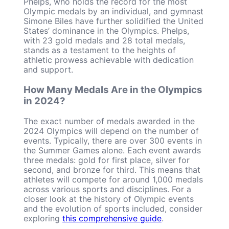
Phelps, who holds the record for the most
Olympic medals by an individual, and gymnast
Simone Biles have further solidified the United
States’ dominance in the Olympics. Phelps,
with 23 gold medals and 28 total medals,
stands as a testament to the heights of
athletic prowess achievable with dedication
and support.
How Many Medals Are in the Olympics
in 2024?
The exact number of medals awarded in the
2024 Olympics will depend on the number of
events. Typically, there are over 300 events in
the Summer Games alone. Each event awards
three medals: gold for first place, silver for
second, and bronze for third. This means that
athletes will compete for around 1,000 medals
across various sports and disciplines. For a
closer look at the history of Olympic events
and the evolution of sports included, consider
exploring
this comprehensive guide
.