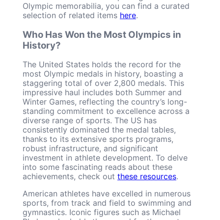
Olympic memorabilia, you can find a curated
selection of related items
here
.
Who Has Won the Most Olympics in
History?
The United States holds the record for the
most Olympic medals in history, boasting a
staggering total of over 2,800 medals. This
impressive haul includes both Summer and
Winter Games, reflecting the country’s long-
standing commitment to excellence across a
diverse range of sports. The US has
consistently dominated the medal tables,
thanks to its extensive sports programs,
robust infrastructure, and significant
investment in athlete development. To delve
into some fascinating reads about these
achievements, check out
these resources
.
American athletes have excelled in numerous
sports, from track and field to swimming and
gymnastics. Iconic figures such as Michael