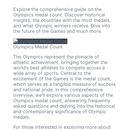
Explore the comprehensive guide on the
Olympics medal count. Discover historical
insights, the countries with the most medals,
and what Olympic winners receive. Dive into
the future of the Games and much more.
Olympics Medal Count
The Olympics represent the pinnacle of
athletic achievement, bringing together the
world’s best athletes to compete across a
wide array of sports. Central to the
excitement of the Games is the medal count,
which serves as a tangible measure of success
and national pride. In this comprehensive
overview, we’ll explore various aspects of the
Olympics medal count, answering frequently
asked questions and delving into the historical
and contemporary significance of Olympic
medals.
For those interested in exploring more about