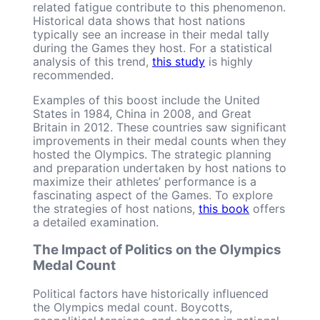
related fatigue contribute to this phenomenon.
Historical data shows that host nations
typically see an increase in their medal tally
during the Games they host. For a statistical
analysis of this trend,
this study
is highly
recommended.
Examples of this boost include the United
States in 1984, China in 2008, and Great
Britain in 2012. These countries saw significant
improvements in their medal counts when they
hosted the Olympics. The strategic planning
and preparation undertaken by host nations to
maximize their athletes’ performance is a
fascinating aspect of the Games. To explore
the strategies of host nations,
this book
offers
a detailed examination.
The Impact of Politics on the Olympics
Medal Count
Political factors have historically influenced
the Olympics medal count. Boycotts,