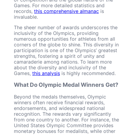
Games. For more detailed statistics and
records,
this comprehensive almanac
is
invaluable.
The sheer number of awards underscores the
inclusivity of the Olympics, providing
numerous opportunities for athletes from all
corners of the globe to shine. This diversity in
participation is one of the Olympics’ greatest
strengths, fostering a spirit of unity and
camaraderie among nations. To learn more
about the diversity and inclusivity of the
Games,
this analysis
is highly recommended.
What Do Olympic Medal Winners Get?
Beyond the medals themselves, Olympic
winners often receive financial rewards,
endorsements, and widespread national
recognition. The rewards vary significantly
from one country to another. For instance, the
United States Olympic Committee provides
monetary bonuses for medalists, while other