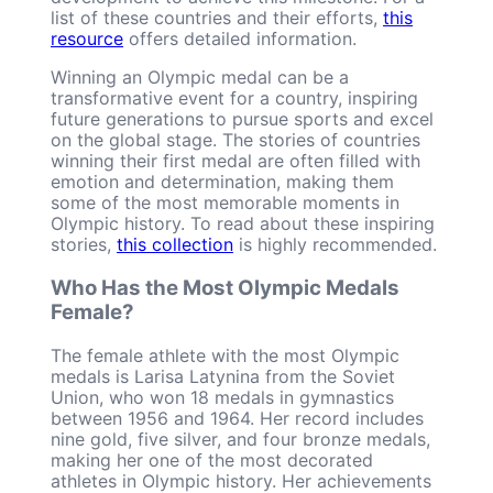
list of these countries and their efforts,
this
resource
offers detailed information.
Winning an Olympic medal can be a
transformative event for a country, inspiring
future generations to pursue sports and excel
on the global stage. The stories of countries
winning their first medal are often filled with
emotion and determination, making them
some of the most memorable moments in
Olympic history. To read about these inspiring
stories,
this collection
is highly recommended.
Who Has the Most Olympic Medals
Female?
The female athlete with the most Olympic
medals is Larisa Latynina from the Soviet
Union, who won 18 medals in gymnastics
between 1956 and 1964. Her record includes
nine gold, five silver, and four bronze medals,
making her one of the most decorated
athletes in Olympic history. Her achievements