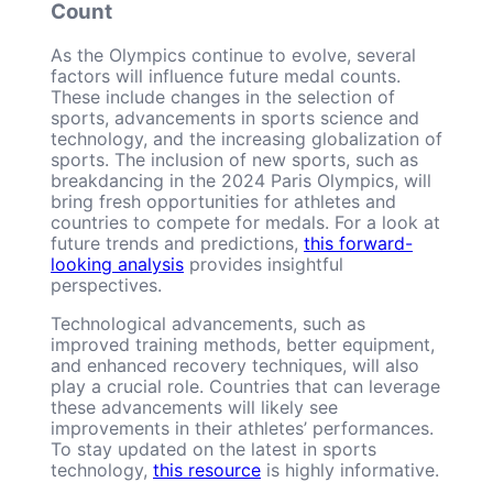
Count
As the Olympics continue to evolve, several
factors will influence future medal counts.
These include changes in the selection of
sports, advancements in sports science and
technology, and the increasing globalization of
sports. The inclusion of new sports, such as
breakdancing in the 2024 Paris Olympics, will
bring fresh opportunities for athletes and
countries to compete for medals. For a look at
future trends and predictions,
this forward-
looking analysis
provides insightful
perspectives.
Technological advancements, such as
improved training methods, better equipment,
and enhanced recovery techniques, will also
play a crucial role. Countries that can leverage
these advancements will likely see
improvements in their athletes’ performances.
To stay updated on the latest in sports
technology,
this resource
is highly informative.