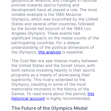
geopolitical tensions, and changes in national
policies towards sports funding and
development have all played a role. The most
notable example is the 1980 Moscow
Olympics, which was boycotted by the United
States and several other countries, followed
by the Soviet-led boycott of the 1984 Los
Angeles Olympics. These events had
significant impacts on the medal counts of the
participating countries. For a deeper
understanding of the political dimensions of
the Olympics,
this analysis
is essential.
The Cold War era saw intense rivalry between
the United States and the Soviet Union, with
both nations investing heavily in their sports
programs as a means of showcasing their
superiority. This rivalry extended to the
Olympics, resulting in some of the most
memorable moments in the history of the
Games. To read more about this period,
this
historical account
is highly recommended.
The Future of the Olympics Medal