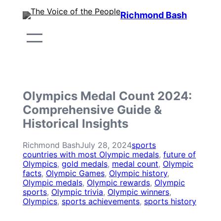
Skip
Richmond Bash
to
content
Olympics Medal Count 2024:
Comprehensive Guide &
Historical Insights
Richmond Bash
July 28, 2024
sports
countries with most Olympic medals
, 
future of
Olympics
, 
gold medals
, 
medal count
, 
Olympic
facts
, 
Olympic Games
, 
Olympic history
, 
Olympic medals
, 
Olympic rewards
, 
Olympic
sports
, 
Olympic trivia
, 
Olympic winners
, 
Olympics
, 
sports achievements
, 
sports history