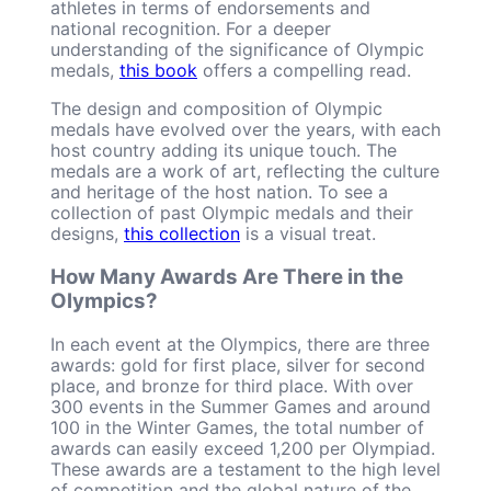
athletes in terms of endorsements and
national recognition. For a deeper
understanding of the significance of Olympic
medals,
this book
offers a compelling read.
The design and composition of Olympic
medals have evolved over the years, with each
host country adding its unique touch. The
medals are a work of art, reflecting the culture
and heritage of the host nation. To see a
collection of past Olympic medals and their
designs,
this collection
is a visual treat.
How Many Awards Are There in the
Olympics?
In each event at the Olympics, there are three
awards: gold for first place, silver for second
place, and bronze for third place. With over
300 events in the Summer Games and around
100 in the Winter Games, the total number of
awards can easily exceed 1,200 per Olympiad.
These awards are a testament to the high level
of competition and the global nature of the