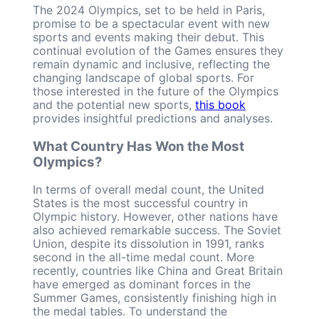
The 2024 Olympics, set to be held in Paris,
promise to be a spectacular event with new
sports and events making their debut. This
continual evolution of the Games ensures they
remain dynamic and inclusive, reflecting the
changing landscape of global sports. For
those interested in the future of the Olympics
and the potential new sports,
this book
provides insightful predictions and analyses.
What Country Has Won the Most
Olympics?
In terms of overall medal count, the United
States is the most successful country in
Olympic history. However, other nations have
also achieved remarkable success. The Soviet
Union, despite its dissolution in 1991, ranks
second in the all-time medal count. More
recently, countries like China and Great Britain
have emerged as dominant forces in the
Summer Games, consistently finishing high in
the medal tables. To understand the