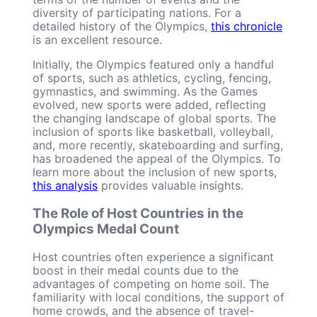
diversity of participating nations. For a
detailed history of the Olympics,
this chronicle
is an excellent resource.
Initially, the Olympics featured only a handful
of sports, such as athletics, cycling, fencing,
gymnastics, and swimming. As the Games
evolved, new sports were added, reflecting
the changing landscape of global sports. The
inclusion of sports like basketball, volleyball,
and, more recently, skateboarding and surfing,
has broadened the appeal of the Olympics. To
learn more about the inclusion of new sports,
this analysis
provides valuable insights.
The Role of Host Countries in the
Olympics Medal Count
Host countries often experience a significant
boost in their medal counts due to the
advantages of competing on home soil. The
familiarity with local conditions, the support of
home crowds, and the absence of travel-