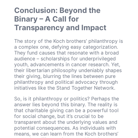
Conclusion: Beyond the
Binary – A Call for
Transparency and Impact
The story of the Koch brothers’ philanthropy is
a complex one, defying easy categorization.
They fund causes that resonate with a broad
audience – scholarships for underprivileged
youth, advancements in cancer research. Yet,
their libertarian philosophy undeniably shapes
their giving, blurring the lines between pure
philanthropy and political advocacy through
initiatives like the Stand Together Network.
So, is it philanthropy or politics? Perhaps the
answer lies beyond this binary. The reality is
that charitable giving can be a powerful tool
for social change, but it’s crucial to be
transparent about the underlying values and
potential consequences. As individuals with
means, we can learn from the Koch brothers’