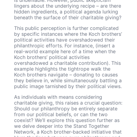
lingers about the underlying recipe – are there
hidden ingredients, a political agenda lurking
beneath the surface of their charitable giving?
This public perception is further complicated
by specific instances where the Koch brothers’
political activities have overshadowed their
philanthropic efforts. For instance, (insert a
real-world example here of a time when the
Koch brothers’ political activities
overshadowed a charitable contribution). This
example highlights the tightrope walk the
Koch brothers navigate – donating to causes
they believe in, while simultaneously battling a
public image tarnished by their political views.
As individuals with means considering
charitable giving, this raises a crucial question:
Should our philanthropy be entirely separate
from our political beliefs, or can the two
coexist? We’ll explore this question further as
we delve deeper into the Stand Together
Network, a Koch brother-backed initiative that