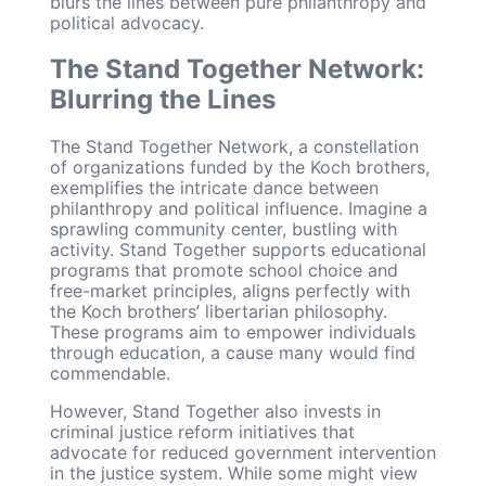
blurs the lines between pure philanthropy and
political advocacy.
The Stand Together Network:
Blurring the Lines
The Stand Together Network, a constellation
of organizations funded by the Koch brothers,
exemplifies the intricate dance between
philanthropy and political influence. Imagine a
sprawling community center, bustling with
activity. Stand Together supports educational
programs that promote school choice and
free-market principles, aligns perfectly with
the Koch brothers’ libertarian philosophy.
These programs aim to empower individuals
through education, a cause many would find
commendable.
However, Stand Together also invests in
criminal justice reform initiatives that
advocate for reduced government intervention
in the justice system. While some might view